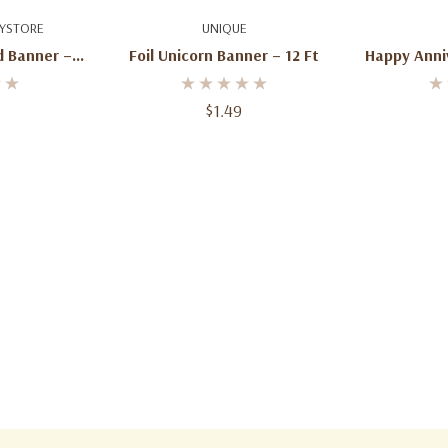
art
Add To Cart
Ad
YSTORE
UNIQUE
d Banner – 6
Foil Unicorn Banner – 12 Ft
Happy Anni
$1.49