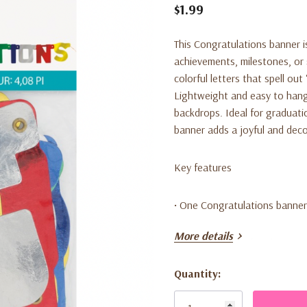
$1.99
This Congratulations banner is
achievements, milestones, or 
colorful letters that spell o
Lightweight and easy to hang,
backdrops. Ideal for graduatio
banner adds a joyful and deco
Key features
• One Congratulations banner
More details
• Measures 4.08 feet long
Quantity:
• Colorful letter design
Current
Stock: