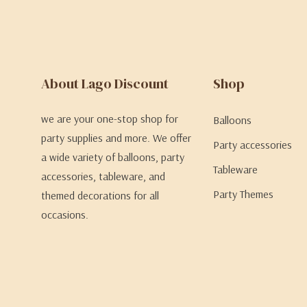
About Lago Discount
Shop
we are your one-stop shop for
Balloons
party supplies and more. We offer
Party accessories
a wide variety of balloons, party
Tableware
accessories, tableware, and
Party Themes
themed decorations for all
occasions.