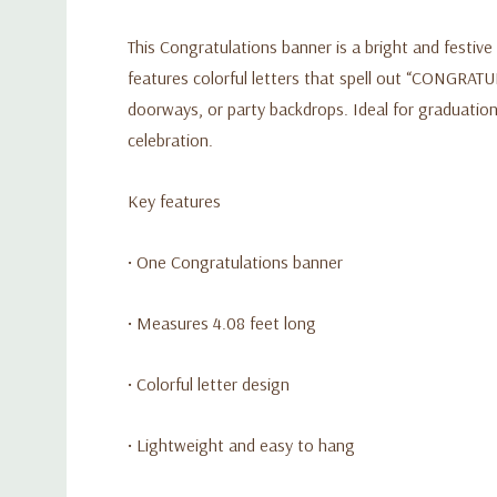
This Congratulations banner is a bright and festive
features colorful letters that spell out “CONGRATUL
doorways, or party backdrops. Ideal for graduation
celebration.
Key features
• One Congratulations banner
• Measures 4.08 feet long
• Colorful letter design
• Lightweight and easy to hang