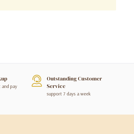
kup
Outstanding Customer
Service
t and pay
support 7 days a week