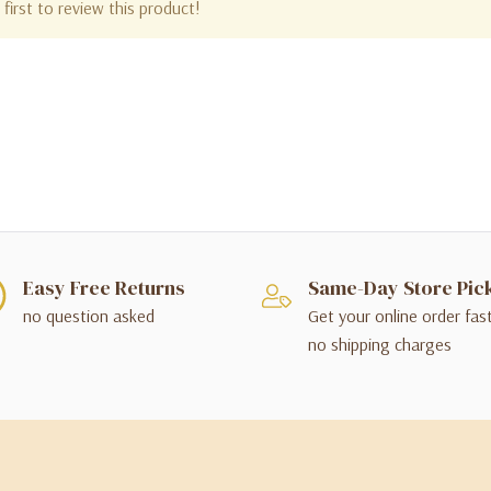
first to review this product!
Easy Free Returns
Same-Day Store Pic
no question asked
Get your online order fas
no shipping charges