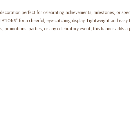
 decoration perfect for celebrating achievements, milestones, or spec
ATIONS” for a cheerful, eye-catching display. Lightweight and easy to
s, promotions, parties, or any celebratory event, this banner adds a 