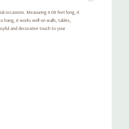
ial occasions. Measuring 4.08 feet long, it
 hang, it works well on walls, tables,
joyful and decorative touch to your