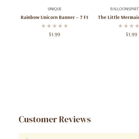
Add To Cart
Add To C
UNIQUE
BALLOONSPART
Rainbow Unicorn Banner – 7 Ft
The Little Mermai
Ft
$1.99
$1.99
Customer Reviews