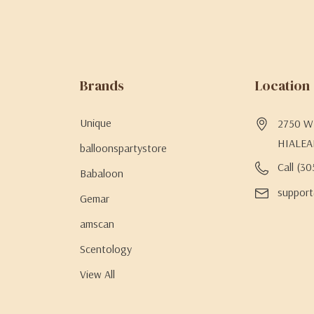
Brands
Location
Unique
2750 W 
HIALEA
balloonspartystore
Call (3
Babaloon
support
Gemar
amscan
Scentology
View All