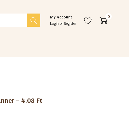
0
My Account
Login
or
Register
nner – 4.08 Ft