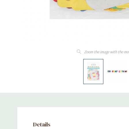
Zoom the image with the mo
Details