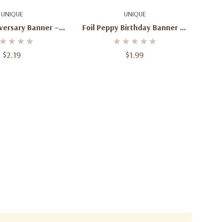
d To Cart
Add To Cart
UNIQUE
UNIQUE
versary Banner – 6
Foil Peppy Birthday Banner 12
Ft
Ft
$2.19
$1.99