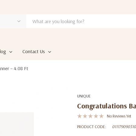
log
Contact Us
nner – 4.08 Ft
UNIQUE
Congratulations Ba
No Reviews Yet
PRODUCT CODE:
011179090310