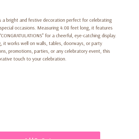
 a bright and festive decoration perfect for celebrating
special occasions. Measuring 4.08 feet long, it features
ut “CONGRATULATIONS” for a cheerful, eye-catching display.
 it works well on walls, tables, doorways, or party
ns, promotions, parties, or any celebratory event, this
rative touch to your celebration.