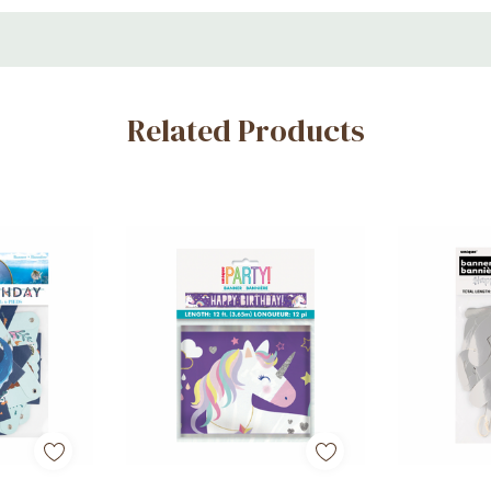
Related Products