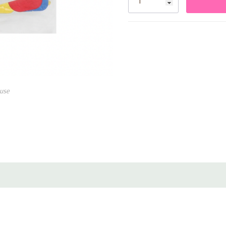
• Lightweight and easy to ha
• Ideal for graduations, parti
use