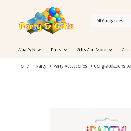
All
Search
Categories
What's New
Party
Gifts And More
Cata
Home
Party
Party Accessories
Congratulations Ba