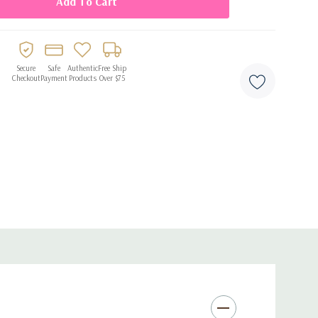
ng
es, and celebrations
Secure
Safe
Authentic
Free Ship
Checkout
Payment
Products
Over $75