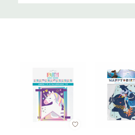
• Ideal for graduations, parties, and celebrations
Custom
Tab