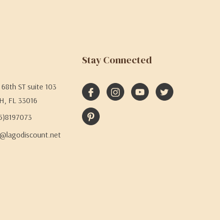
Stay Connected
68th ST suite 103
H, FL 33016
05)8197073
@lagodiscount.net