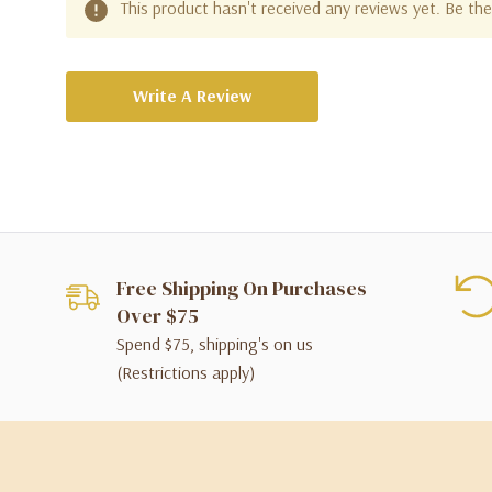
This product hasn't received any reviews yet. Be the 
Write A Review
Free Shipping On Purchases
Over $75
Spend $75, shipping's on us
(Restrictions apply)