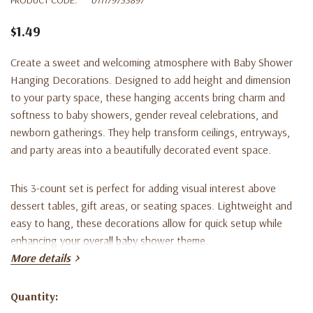
$1.49
Create a sweet and welcoming atmosphere with Baby Shower
Hanging Decorations. Designed to add height and dimension
to your party space, these hanging accents bring charm and
softness to baby showers, gender reveal celebrations, and
newborn gatherings. They help transform ceilings, entryways,
and party areas into a beautifully decorated event space.
This 3-count set is perfect for adding visual interest above
dessert tables, gift areas, or seating spaces. Lightweight and
easy to hang, these decorations allow for quick setup while
enhancing your overall baby shower theme.
More details
Ideal for pairing with baby shower banners, balloons, tableware,
and themed centerpieces, these hanging decorations help
Quantity:
Current