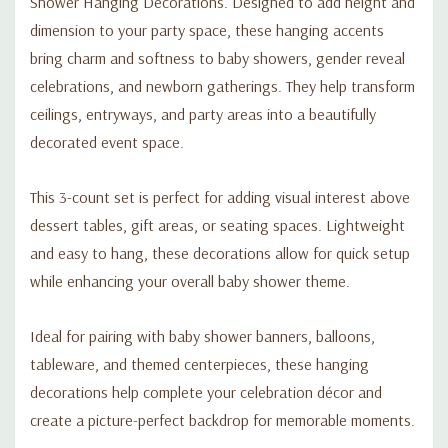
Shower Hanging Decorations. Designed to add height and
dimension to your party space, these hanging accents
bring charm and softness to baby showers, gender reveal
celebrations, and newborn gatherings. They help transform
ceilings, entryways, and party areas into a beautifully
decorated event space.
This 3-count set is perfect for adding visual interest above
dessert tables, gift areas, or seating spaces. Lightweight
and easy to hang, these decorations allow for quick setup
while enhancing your overall baby shower theme.
Ideal for pairing with baby shower banners, balloons,
tableware, and themed centerpieces, these hanging
decorations help complete your celebration décor and
create a picture-perfect backdrop for memorable moments.