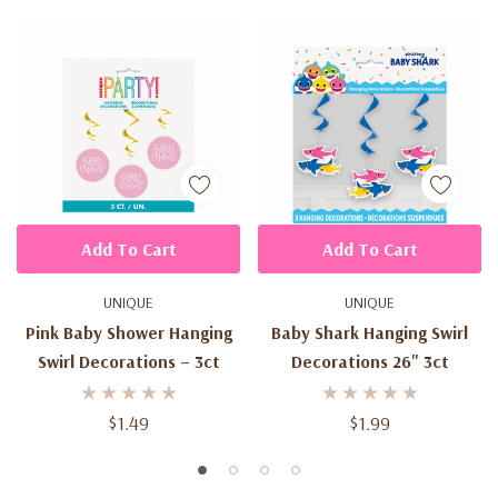
Add To Cart
Add To Cart
UNIQUE
UNIQUE
Pink Baby Shower Hanging
Baby Shark Hanging Swirl
Swirl Decorations – 3ct
Decorations 26" 3ct
$1.49
$1.99