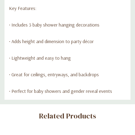
Key Features:
• Includes 3 baby shower hanging decorations
• Adds height and dimension to party décor
• Lightweight and easy to hang
• Great for ceilings, entryways, and backdrops
• Perfect for baby showers and gender reveal events
Custom
Related Products
Tab