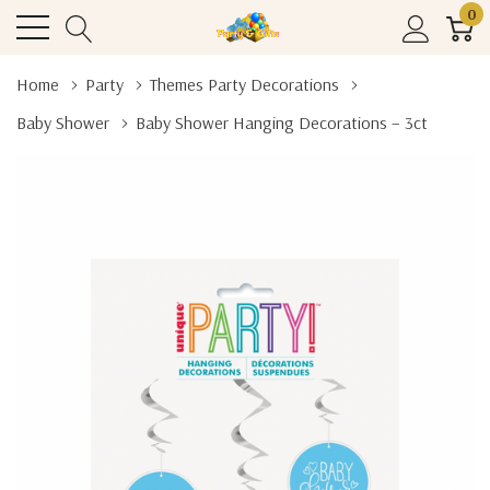
0
Home
Party
Themes Party Decorations
Baby Shower
Baby Shower Hanging Decorations – 3ct