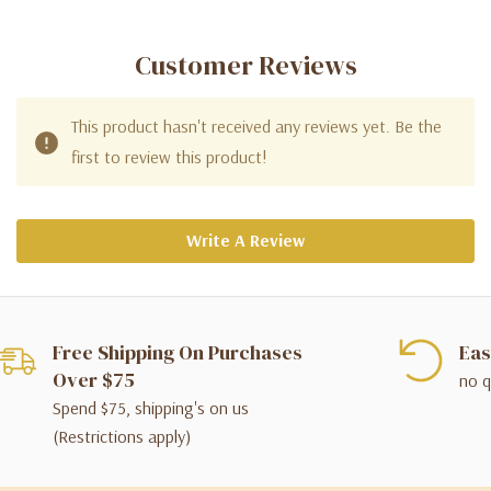
Customer Reviews
This product hasn't received any reviews yet. Be the
first to review this product!
Write A Review
Free Shipping On Purchases
Eas
Over $75
no q
Spend $75, shipping's on us
(Restrictions apply)