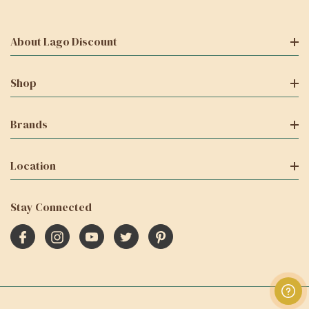
About Lago Discount
Shop
Brands
Location
Stay Connected