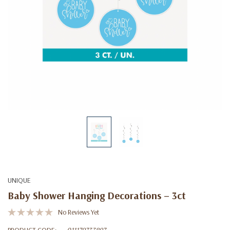
UNIQUE
Baby Shower Hanging Decorations – 3ct
No Reviews Yet
PRODUCT CODE:
011179733897