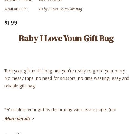
AVAILABILITY:
Baby I Love Youn Gift Bag
$1.99
Baby I Love Youn Gift Bag
Tuck your gift in this bag and you're ready to go to your party.
No messy tape, no need for scissors, no time wasting, easy and
reliable gift bag.
**Complete your gift by decorating with tissue paper (not
included)
More details