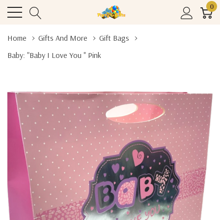
0
Home
Gifts And More
Gift Bags
Baby: "Baby I Love You " Pink