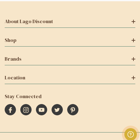
About Lago Discount
Shop
Brands
Location
Stay Connected