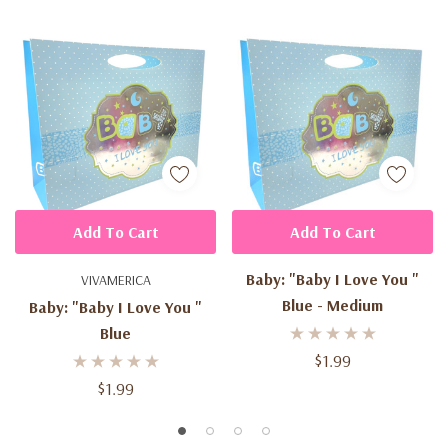
Add To Cart
Add To Cart
Baby: "Baby I Love You "
VIVAMERICA
Blue - Medium
Baby: "Baby I Love You "
Blue
$1.99
$1.99