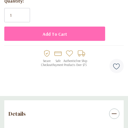
Quantity:
Current
Stock:
Secure
Safe
Authentic
Free Ship
Checkout
Payment
Products
Over $75
Details