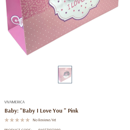
VIVAMERICA
Baby: "Baby I Love You " Pink
No Reviews Yet
PRODUCT CODE:
84937103080