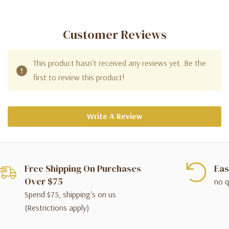
Customer Reviews
This product hasn't received any reviews yet. Be the
first to review this product!
Write A Review
Free Shipping On Purchases
Eas
Over $75
no q
Spend $75, shipping's on us
(Restrictions apply)