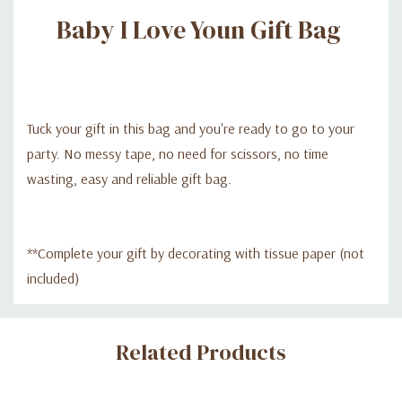
Baby I Love Youn Gift Bag
Tuck your gift in this bag and you're ready to go to your
party. No messy tape, no need for scissors, no time
wasting, easy and reliable gift bag.
**Complete your gift by decorating with tissue paper (not
included)
Custom
Related Products
Tab