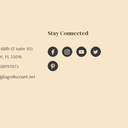
Stay Connected
68th ST suite 103
H, FL 33016
05)8197073
@lagodiscount.net