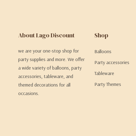
About Lago Discount
Shop
we are your one-stop shop for
Balloons
party supplies and more. We offer
Party accessories
a wide variety of balloons, party
Tableware
accessories, tableware, and
Party Themes
themed decorations for all
occasions.