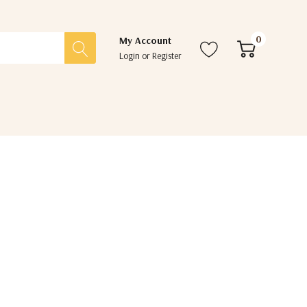
0
My Account
Login
or
Register