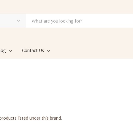
log
Contact Us
products listed under this brand.