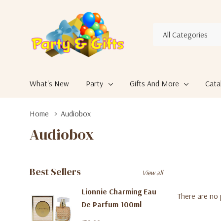
All
Search
Categories
What's New
Party
Gifts And More
Cata
Home
Audiobox
Audiobox
Best Sellers
View all
Lionnie Charming Eau
There are no 
De Parfum 100ml