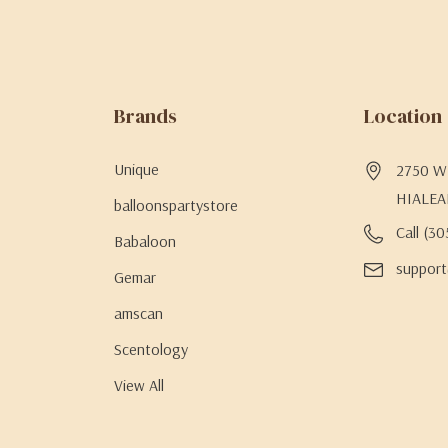
Brands
Location
Unique
2750 W 
HIALEA
balloonspartystore
Call (3
Babaloon
support
Gemar
amscan
Scentology
View All