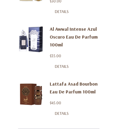
$30.00
DETAILS
Al Awwal Intense Azul
Oscuro Eau De Parfum
100ml
$35.00
DETAILS
Lattafa Asad Bourbon
Eau De Parfum 100ml
$45.00
DETAILS