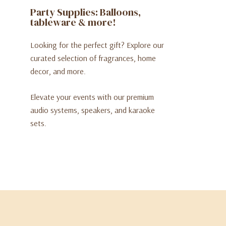
Party Supplies: Balloons,
tableware & more!
Looking for the perfect gift? Explore our
curated selection of fragrances, home
decor, and more.
Elevate your events with our premium
audio systems, speakers, and karaoke
sets.