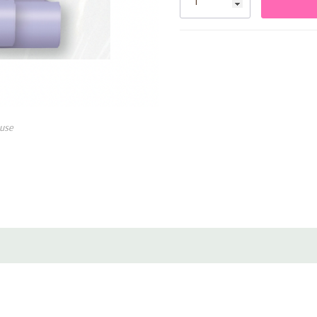
• Ideal for Little Mermaid–th
use