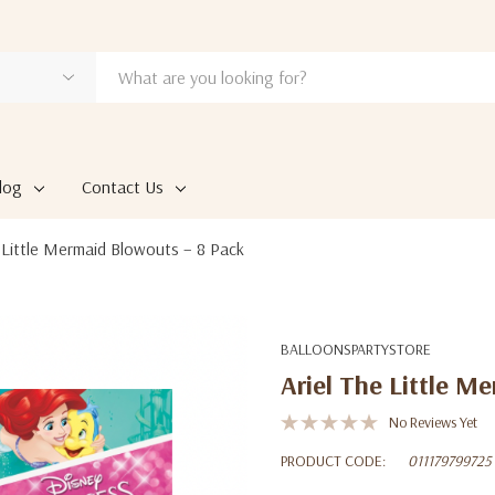
log
Contact Us
e Little Mermaid Blowouts – 8 Pack
BALLOONSPARTYSTORE
Ariel The Little M
No Reviews Yet
PRODUCT CODE:
011179799725