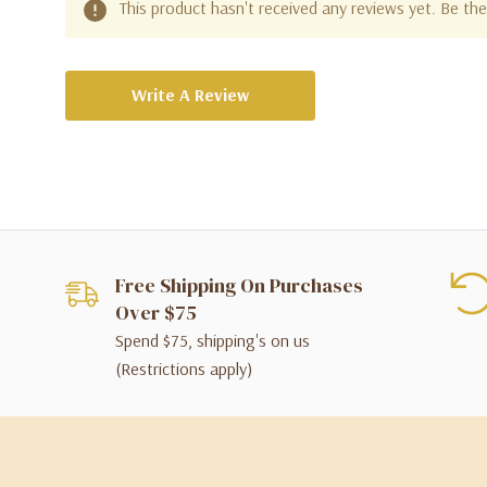
This product hasn't received any reviews yet. Be the 
Write A Review
Free Shipping On Purchases
Over $75
Spend $75, shipping's on us
(Restrictions apply)