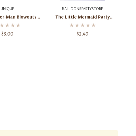
d To Cart
Add To Cart
UNIQUE
BALLOONSPARTYSTORE
der-Man Blowouts –
The Little Mermaid Party
8 Pack
Invitations – 8 Count With
Envelopes
$3.00
$2.49