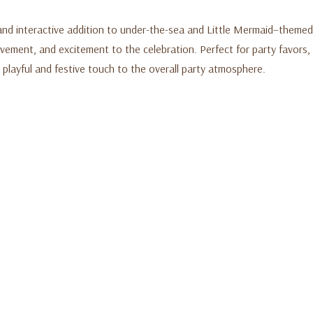
and interactive addition to under-the-sea and Little Mermaid–themed
vement, and excitement to the celebration. Perfect for party favors, t
 playful and festive touch to the overall party atmosphere.