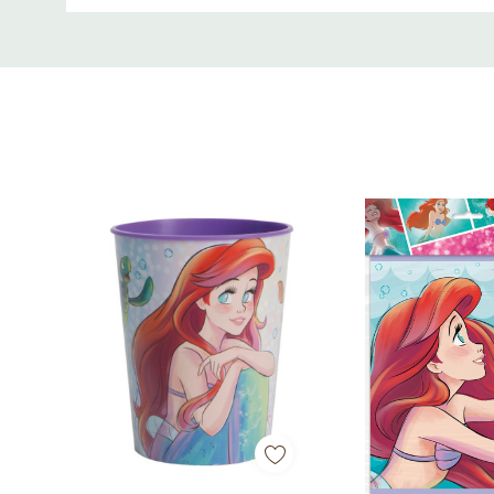
Custom
Tab