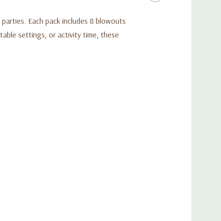
 parties. Each pack includes 8 blowouts
able settings, or activity time, these