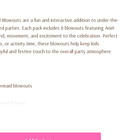
d Blowouts are a fun and interactive addition to under-the-
 parties. Each pack includes 8 blowouts featuring Ariel-
und, movement, and excitement to the celebration. Perfect
gs, or activity time, these blowouts help keep kids
ayful and festive touch to the overall party atmosphere.
Mermaid blowouts
emed designs
h movement
ble settings