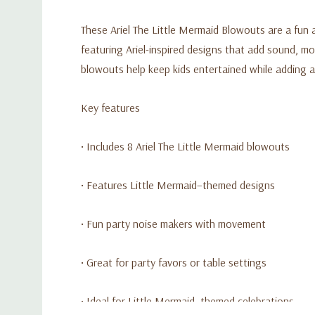
These Ariel The Little Mermaid Blowouts are a fun 
featuring Ariel-inspired designs that add sound, mo
blowouts help keep kids entertained while adding a
Key features
• Includes 8 Ariel The Little Mermaid blowouts
• Features Little Mermaid–themed designs
• Fun party noise makers with movement
• Great for party favors or table settings
• Ideal for Little Mermaid–themed celebrations