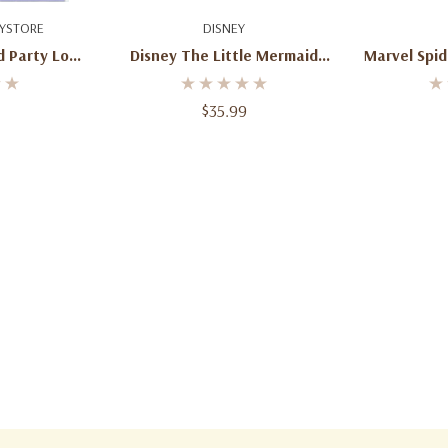
art
Add To Cart
Ad
YSTORE
DISNEY
d Party Loot
Disney The Little Mermaid
Marvel Spi
Pack
Ariel Pull String Piñata – 21”
Shell Design
$35.99