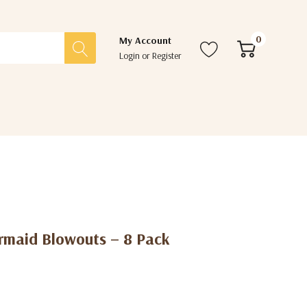
0
My Account
Login
or
Register
ermaid Blowouts – 8 Pack