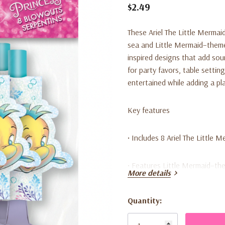
$2.49
These Ariel The Little Mermai
sea and Little Mermaid–themed
inspired designs that add so
for party favors, table settin
entertained while adding a pl
Key features
• Includes 8 Ariel The Little 
• Features Little Mermaid–th
More details
• Fun party noise makers wit
Quantity:
Current
• Great for party favors or ta
Stock: