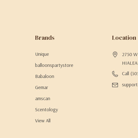
Brands
Location
Unique
2750 W 
HIALEA
balloonspartystore
Call (3
Babaloon
support
Gemar
amscan
Scentology
View All