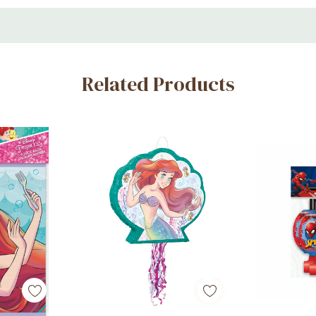
Related Products