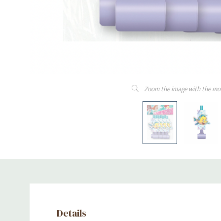
Zoom the image with the mo
Details