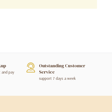
kup
Outstanding Customer
Service
t and pay
support 7 days a week