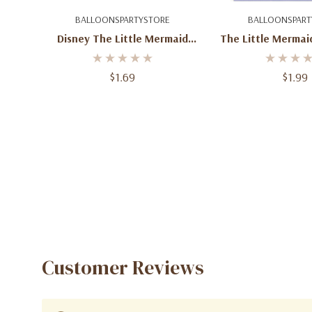
Add To Cart
Add To C
BALLOONSPARTYSTORE
BALLOONSPART
Disney The Little Mermaid
The Little Mermai
Ariel Plastic Cup
Bags – 8 
$1.69
$1.99
Customer Reviews