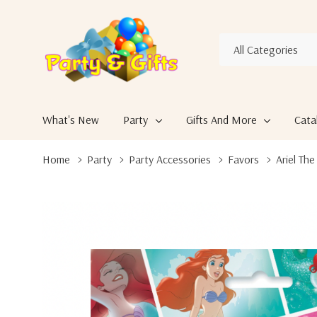
All
Search
Categories
What's New
Party
Gifts And More
Cata
Home
Party
Party Accessories
Favors
Ariel Th