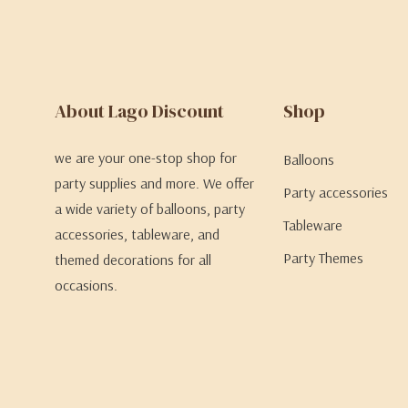
About Lago Discount
Shop
we are your one-stop shop for
Balloons
party supplies and more. We offer
Party accessories
a wide variety of balloons, party
Tableware
accessories, tableware, and
Party Themes
themed decorations for all
occasions.