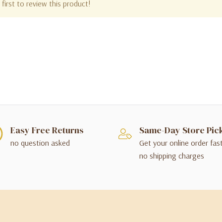
first to review this product!
Easy Free Returns
Same-Day Store Pic
no question asked
Get your online order fas
no shipping charges