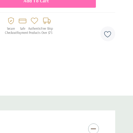
emed celebrations
Secure
Safe
Authentic
Free Ship
Checkout
Payment
Products
Over $75