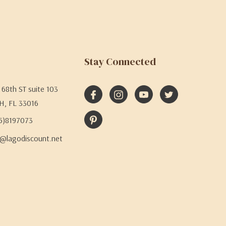
Stay Connected
68th ST suite 103
H, FL 33016
05)8197073
@lagodiscount.net