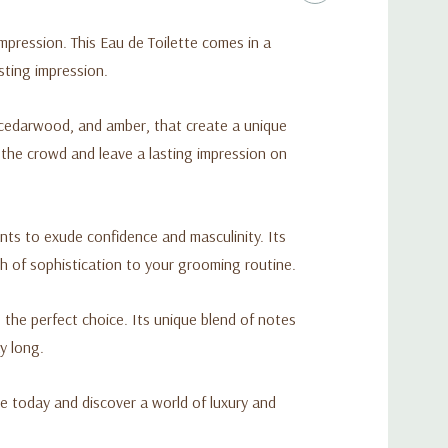
ression. This Eau de Toilette comes in a
sting impression.
cedarwood, and amber, that create a unique
 the crowd and leave a lasting impression on
nts to exude confidence and masculinity. Its
h of sophistication to your grooming routine.
 the perfect choice. Its unique blend of notes
y long.
e today and discover a world of luxury and