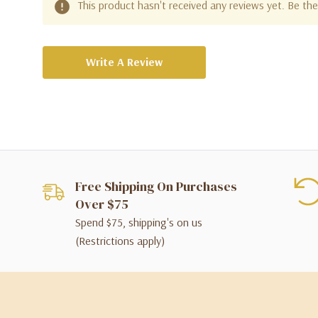
This product hasn't received any reviews yet. Be the 
Write A Review
Free Shipping On Purchases
Over $75
Spend $75, shipping's on us
(Restrictions apply)