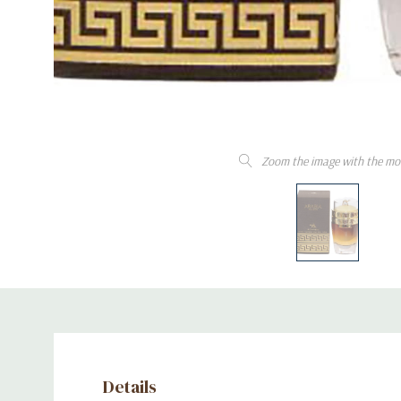
Zoom the image with the mo
Details