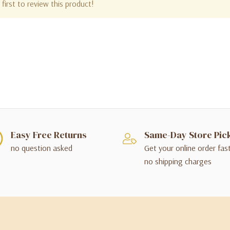
first to review this product!
Easy Free Returns
Same-Day Store Pic
no question asked
Get your online order fas
no shipping charges