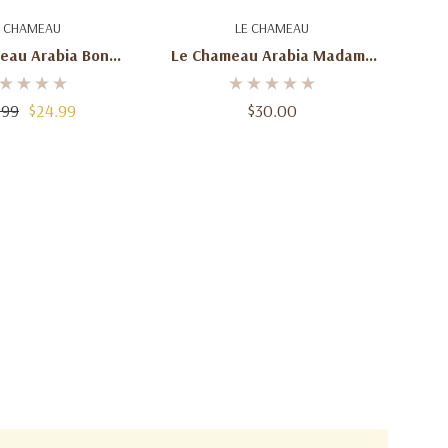
d To Cart
Add To Cart
E CHAMEAU
LE CHAMEAU
eau Arabia Bon
Le Chameau Arabia Madame
DP For Women –
Eau De Parfum For Women –
100mL
100mL
.99
$24.99
$30.00