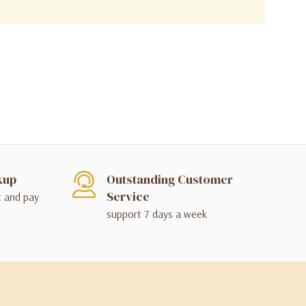
kup
Outstanding Customer
Service
t and pay
support 7 days a week