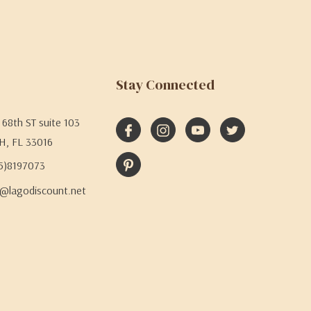
Stay Connected
68th ST suite 103
H, FL 33016
05)8197073
@lagodiscount.net