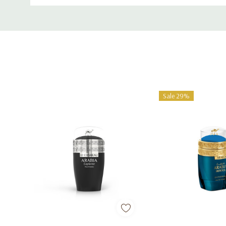
Custom
Tab
Sale 29%