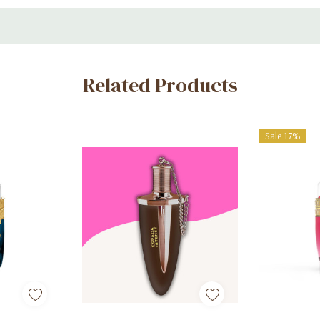
Related Products
Sale 17%