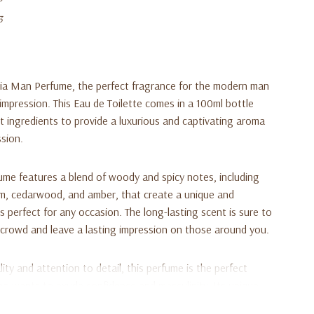
3
ia Man Perfume, the perfect fragrance for the modern man
mpression. This Eau de Toilette comes in a 100ml bottle
st ingredients to provide a luxurious and captivating aroma
ssion.
e features a blend of woody and spicy notes, including
m, cedarwood, and amber, that create a unique and
s perfect for any occasion. The long-lasting scent is sure to
crowd and leave a lasting impression on those around you.
ty and attention to detail, this perfume is the perfect
o wants to exude confidence and masculinity. Its unique
ou stand out from the crowd, while its sleek and elegant