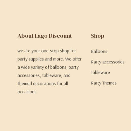
About Lago Discount
Shop
we are your one-stop shop for
Balloons
party supplies and more. We offer
Party accessories
a wide variety of balloons, party
Tableware
accessories, tableware, and
Party Themes
themed decorations for all
occasions.