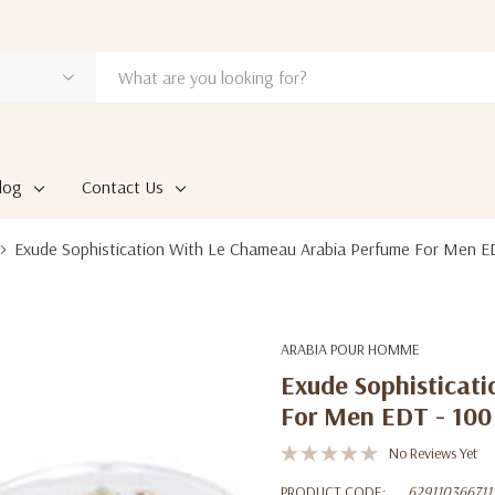
log
Contact Us
Exude Sophistication With Le Chameau Arabia Perfume For Men E
ARABIA POUR HOMME
Exude Sophisticat
For Men EDT - 10
No Reviews Yet
PRODUCT CODE:
629110366711