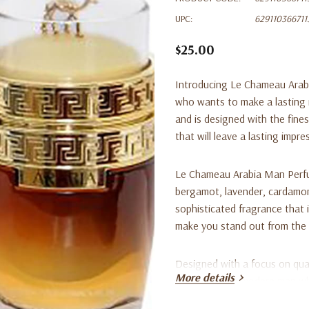
UPC:
629110366711
$25.00
Introducing Le Chameau Arab
who wants to make a lasting i
and is designed with the fine
that will leave a lasting impre
Le Chameau Arabia Man Perfum
bergamot, lavender, cardamo
sophisticated fragrance that i
make you stand out from the 
Designed with a focus on quali
More details
choice for the modern man wh
blend of notes ensures that y