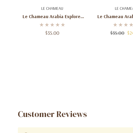
Add To Cart
Add To C
LE CHAMEAU
LE CHAME
Le Chameau Arabia Explorer
Le Chameau Arab
Eau De Parfum For Men –
Eau De Parfum 
100mL
100mL
$35.00
$35.00
$2
Customer Reviews