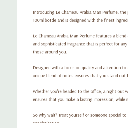
Introducing Le Chameau Arabia Man Perfume, the pe
100ml bottle and is designed with the finest ingredi
Le Chameau Arabia Man Perfume features a blend o
and sophisticated fragrance that is perfect for an
those around you.
Designed with a focus on quality and attention to 
unique blend of notes ensures that you stand out f
Whether you're headed to the office, a night out w
ensures that you make a lasting impression, while i
So why wait? Treat yourself or someone special to
sophistication.