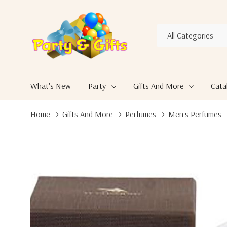
All
Search
Categories
What's New
Party
Gifts And More
Cata
Home
Gifts And More
Perfumes
Men's Perfumes