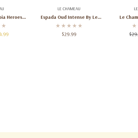
art
Add To Cart
Ad
AU
LE CHAMEAU
L
ia Heroes
Espada Oud Intense By Le
Le Cham
For Men –
Chameau - 100 Ml
Voyage E
4.99
$29.99
$29