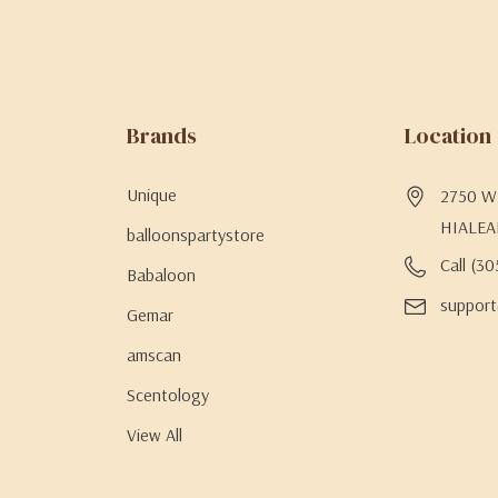
Brands
Location
Unique
2750 W 
HIALEA
balloonspartystore
Call (3
Babaloon
support
Gemar
amscan
Scentology
View All