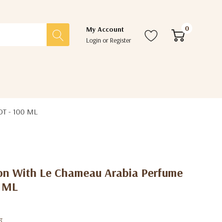
0
My Account
Login
or
Register
DT - 100 ML
ion With Le Chameau Arabia Perfume
0 ML
3