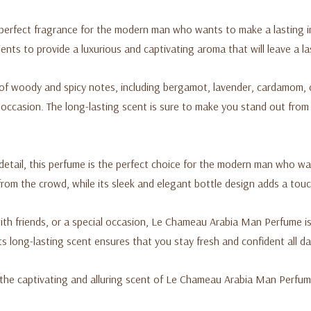
rfect fragrance for the modern man who wants to make a lasting imp
ents to provide a luxurious and captivating aroma that will leave a la
f woody and spicy notes, including bergamot, lavender, cardamom, 
y occasion. The long-lasting scent is sure to make you stand out from
detail, this perfume is the perfect choice for the modern man who wa
rom the crowd, while its sleek and elegant bottle design adds a touc
ith friends, or a special occasion, Le Chameau Arabia Man Perfume is
ts long-lasting scent ensures that you stay fresh and confident all da
 the captivating and alluring scent of Le Chameau Arabia Man Perfum