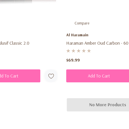
Compare
Al Haramain
usif Classic 2.0
Haraman Amber Oud Carbon - 60
$69.99
dd To Cart
Add To Cart
No More Products