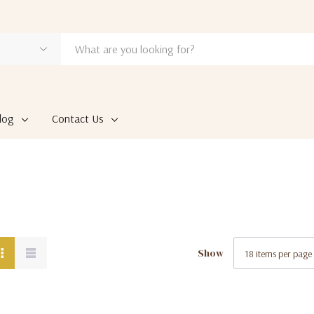
log
Contact Us
Show