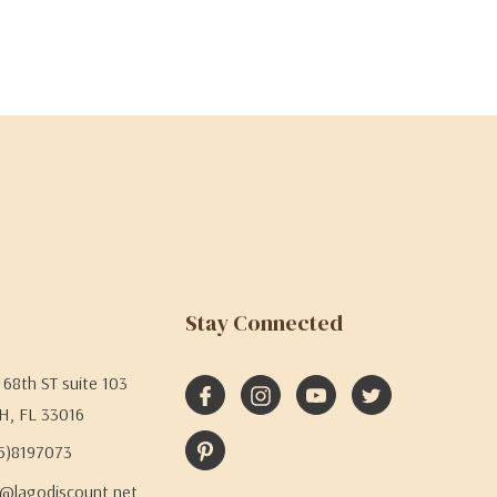
Stay Connected
68th ST suite 103
H, FL 33016
05)8197073
@lagodiscount.net