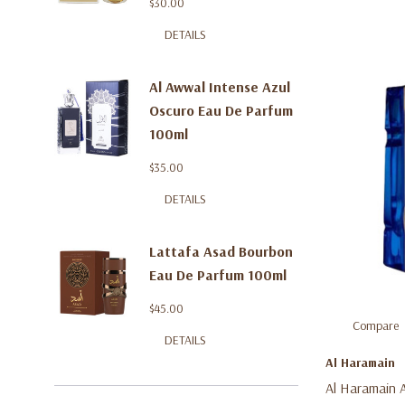
$30.00
DETAILS
Al Awwal Intense Azul
Oscuro Eau De Parfum
100ml
$35.00
DETAILS
Lattafa Asad Bourbon
Eau De Parfum 100ml
$45.00
Compare
DETAILS
Al Haramain
Al Haramain 