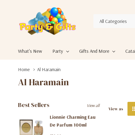
All
Search
Categories
What's New
Party
Gifts And More
Cata
Home
Al Haramain
Al Haramain
Best Sellers
View all
View as
Lionnie Charming Eau
De Parfum 100ml