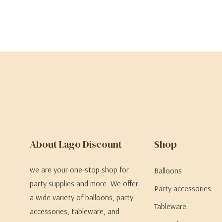
About Lago Discount
Shop
we are your one-stop shop for
Balloons
party supplies and more. We offer
Party accessories
a wide variety of balloons, party
Tableware
accessories, tableware, and