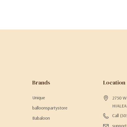
Brands
Location
Unique
2750 W 
HIALEA
balloonspartystore
Call (3
Babaloon
support