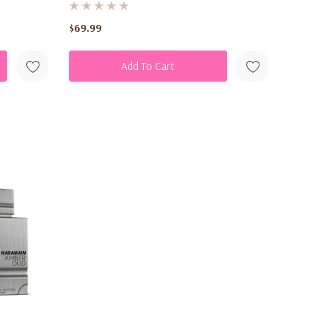
ay
$69.99
Add To Cart