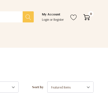
0
My Account
Login
or
Register
Sort by