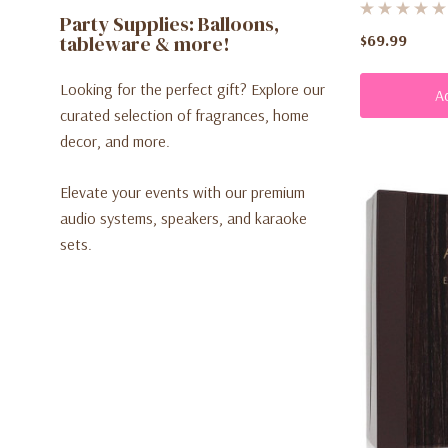
100ml (3.33 
Party Supplies: Balloons,
Fragrance S
tableware & more!
$69.99
Looking for the perfect gift? Explore our
A
curated selection of fragrances, home
decor, and more.
Elevate your events with our premium
audio systems, speakers, and karaoke
sets.