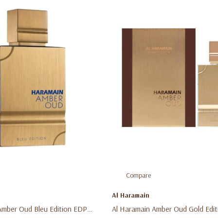
Compare
Al Haramain
Amber Oud Bleu Edition EDP
Al Haramain Amber Oud Gold Edit