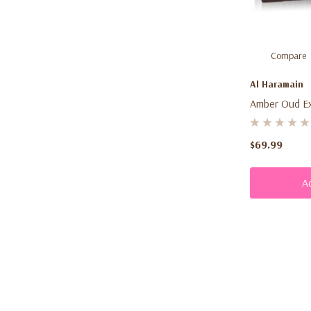
Compare
Al Haramain
Amber Oud Exl
$69.99
A