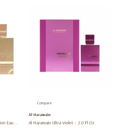
Compare
Al Haramain
ion Eau De
Al Haramain Ultra Violet – 2.0 Fl Oz