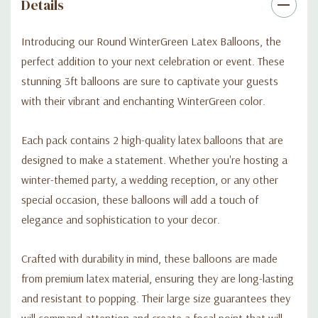
Don't settle for ordinary decorations when you can make a bold
Details
statement with our Round WinterGreen Latex Balloons. Order
your pack today and elevate your event with a touch of
Introducing our Round WinterGreen Latex Balloons, the
elegance and charm.
perfect addition to your next celebration or event. These
stunning 3ft balloons are sure to captivate your guests
with their vibrant and enchanting WinterGreen color.
Each pack contains 2 high-quality latex balloons that are
designed to make a statement. Whether you're hosting a
winter-themed party, a wedding reception, or any other
special occasion, these balloons will add a touch of
elegance and sophistication to your decor.
Crafted with durability in mind, these balloons are made
from premium latex material, ensuring they are long-lasting
and resistant to popping. Their large size guarantees they
will command attention and create a focal point that will