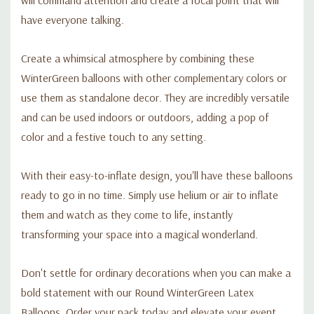
have everyone talking.
Create a whimsical atmosphere by combining these
WinterGreen balloons with other complementary colors or
use them as standalone decor. They are incredibly versatile
and can be used indoors or outdoors, adding a pop of
color and a festive touch to any setting.
With their easy-to-inflate design, you'll have these balloons
ready to go in no time. Simply use helium or air to inflate
them and watch as they come to life, instantly
transforming your space into a magical wonderland.
Don't settle for ordinary decorations when you can make a
bold statement with our Round WinterGreen Latex
Balloons. Order your pack today and elevate your event