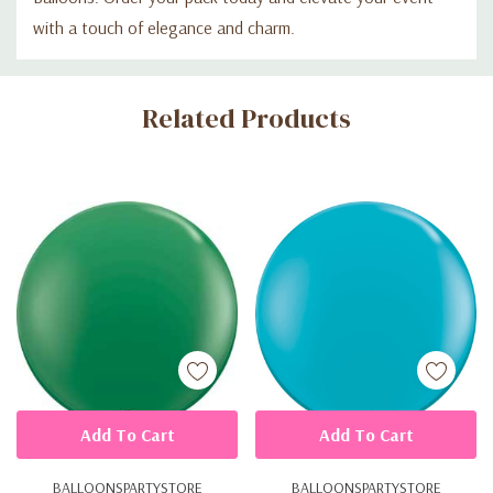
with a touch of elegance and charm.
Custom
Related Products
Tab
Add To Cart
Add To Cart
BALLOONSPARTYSTORE
BALLOONSPARTYSTORE