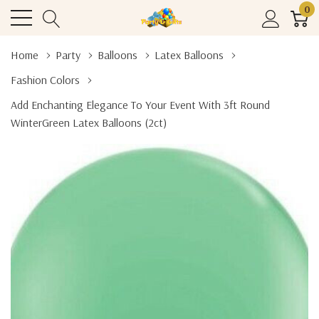
0
Home
Party
Balloons
Latex Balloons
Fashion Colors
Add Enchanting Elegance To Your Event With 3ft Round
WinterGreen Latex Balloons (2ct)