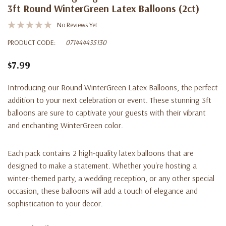
3ft Round WinterGreen Latex Balloons (2ct)
No Reviews Yet
PRODUCT CODE:
071444435130
$7.99
Introducing our Round WinterGreen Latex Balloons, the perfect
addition to your next celebration or event. These stunning 3ft
balloons are sure to captivate your guests with their vibrant
and enchanting WinterGreen color.
Each pack contains 2 high-quality latex balloons that are
designed to make a statement. Whether you're hosting a
winter-themed party, a wedding reception, or any other special
occasion, these balloons will add a touch of elegance and
sophistication to your decor.