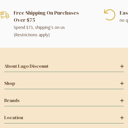
Free Shipping On Purchases
Eas
Over $75
no q
Spend $75, shipping's on us
(Restrictions apply)
About Lago Discount
Shop
Brands
Location