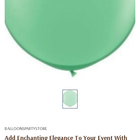
BALLOONSPARTYSTORE
Add Enchanting Elegance To Your Event With