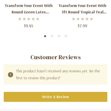
Transform Your Event With
Transform Your Event With
Round Green Latex
3ft Round Tropical Teal
Balloons - 3ft (2ct) Of
Latex Balloons (2ct)
Vibrant Elegance
$9.45
$7.99
Customer Reviews
This product hasn't received any reviews yet. Be the
first to review this product!
Write A Review