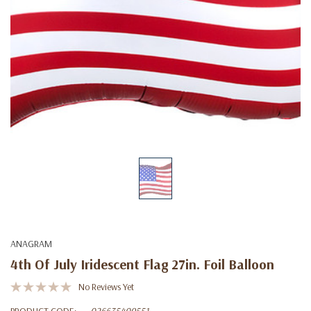
ANAGRAM
4th Of July Iridescent Flag 27in. Foil Balloon
No Reviews Yet
PRODUCT CODE:
026635409551