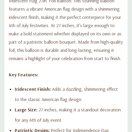
Iridescent Flag 27in. Foil Balloon. This stunning balloon
features a vibrant American flag design with a shimmering
iridescent finish, making it the perfect centerpiece for your
4th of July festivities. At 27 inches, it’s large enough to
make a bold statement whether displayed on its own or as
part of a patriotic balloon bouquet. Made from high-quality
foil, this balloon is durable and long-lasting, ensuring it
remains a highlight of your celebration from start to finish.
Key Features:
Iridescent Finish:
Adds a dazzling, shimmering effect
to the classic American flag design.
Large Size:
27 inches, making it a standout decoration
for any 4th of July event.
Patriotic Design:
Perfect for Independence Day,