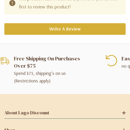
first to review this product!
Write A Review
Free Shipping On Purchases
Eas
Over $75
no q
Spend $75, shipping's on us
(Restrictions apply)
About Lago Discount