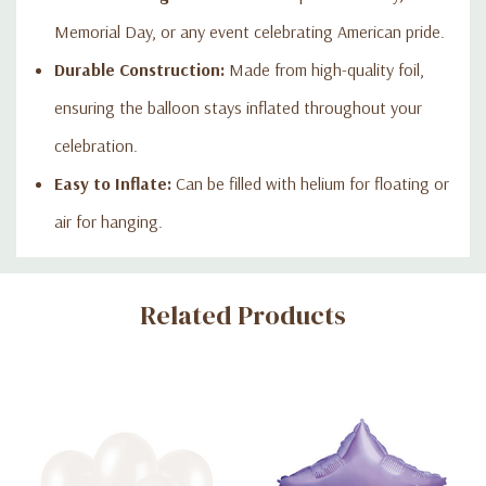
Memorial Day, or any event celebrating American pride.
Durable Construction:
Made from high-quality foil,
ensuring the balloon stays inflated throughout your
celebration.
Easy to Inflate:
Can be filled with helium for floating or
air for hanging.
Custom
Related Products
Tab