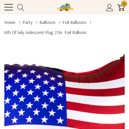
0
Home
Party
Balloons
Foil Balloons
4th Of July Iridescent Flag 27in. Foil Balloon