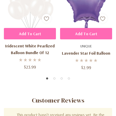
Add To Cart
Add To Cart
Iridescent White Pearlized
UNIQUE
Balloon Bundle Of 12
Lavender Star Foil Balloon
$23.99
$2.99
Customer Reviews
This product hasn't received any reviews yet. Be the