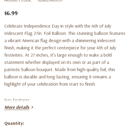
$6.99
Celebrate Independence Day in style with the 4th of July
Iridescent Flag 27in. Foil Balloon. This stunning balloon features
a vibrant American flag design with a shimmering iridescent
finish, making it the perfect centerpiece for your 4th of July
festivities. At 27 inches, it’s large enough to make a bold
statement whether displayed on its own or as part of a
patriotic balloon bouquet. Made from high-quality foil, this
balloon is durable and long-lasting, ensuring it remains a
highlight of your celebration from start to finish.
Key Features:
More details
Iridescent Finish:
Adds a dazzling, shimmering effect to the
Quantity:
classic American flag design.
Current