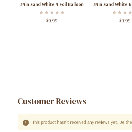
34in Sand White 4 Foil Balloon
34in Sand White 6 
$9.99
$9.99
Customer Reviews
This product hasn't received any reviews yet. Be the 