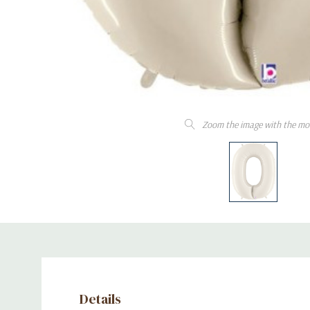
Zoom the image with the mo
Details