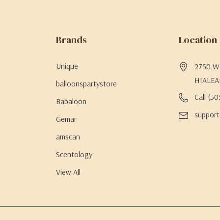
Brands
Location
Unique
2750 W 
HIALEA
balloonspartystore
Call (3
Babaloon
support
Gemar
amscan
Scentology
View All