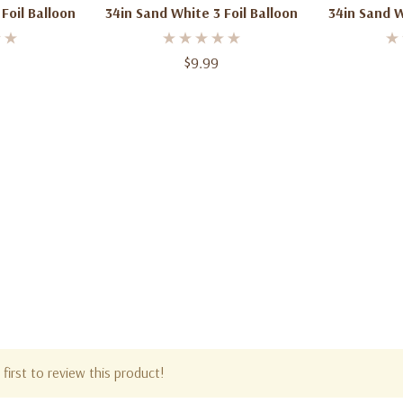
Foil Balloon
34in Sand White 3 Foil Balloon
34in Sand W
$9.99
first to review this product!