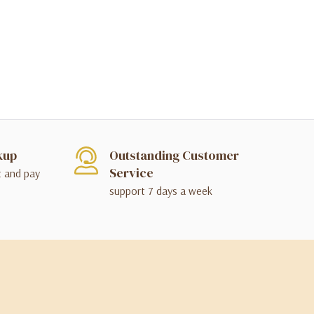
kup
Outstanding Customer
Service
t and pay
support 7 days a week