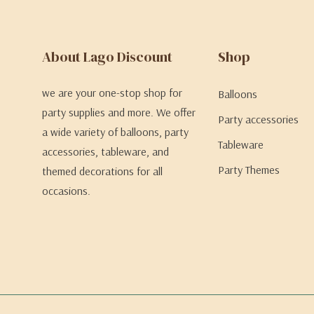
About Lago Discount
Shop
we are your one-stop shop for
Balloons
party supplies and more. We offer
Party accessories
a wide variety of balloons, party
Tableware
accessories, tableware, and
Party Themes
themed decorations for all
occasions.