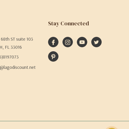
Stay Connected
68th ST suite 103
H, FL 33016
05)8197073
@lagodiscount.net