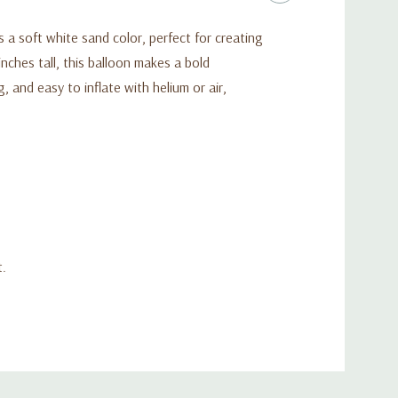
 a soft white sand color, perfect for creating
inches tall, this balloon makes a bold
, and easy to inflate with helium or air,
t.