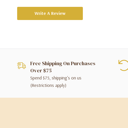
Write A Review
Free Shipping On Purchases
Over $75
Spend $75, shipping's on us
(Restrictions apply)