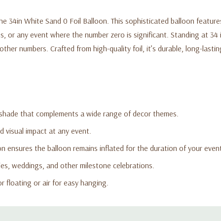
e 34in White Sand 0 Foil Balloon. This sophisticated balloon features
gs, or any event where the number zero is significant. Standing at 34 
er numbers. Crafted from high-quality foil, it’s durable, long-lasting
 shade that complements a wide range of decor themes.
ld visual impact at any event.
n ensures the balloon remains inflated for the duration of your even
ies, weddings, and other milestone celebrations.
or floating or air for easy hanging.