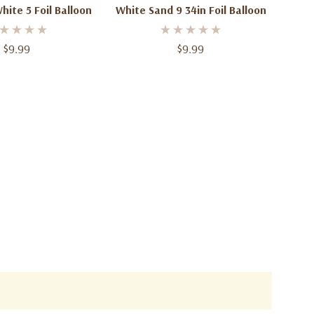
hite 5 Foil Balloon
White Sand 9 34in Foil Balloon
$9.99
$9.99