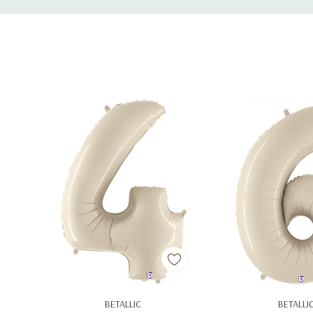
Tab
Add To Cart
Add To C
BETALLIC
BETALLI