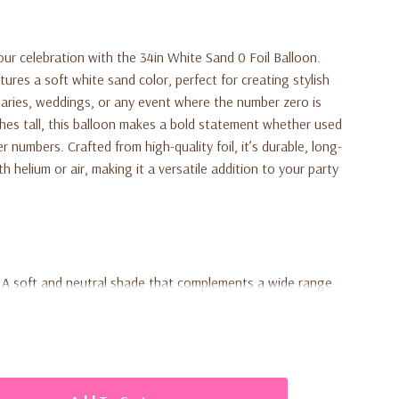
ur celebration with the 34in White Sand 0 Foil Balloon.
tures a soft white sand color, perfect for creating stylish
rsaries, weddings, or any event where the number zero is
nches tall, this balloon makes a bold statement whether used
r numbers. Crafted from high-quality foil, it’s durable, long-
th helium or air, making it a versatile addition to your party
A soft and neutral shade that complements a wide range
ideal for making a bold visual impact at any event.
-quality construction ensures the balloon remains inflated