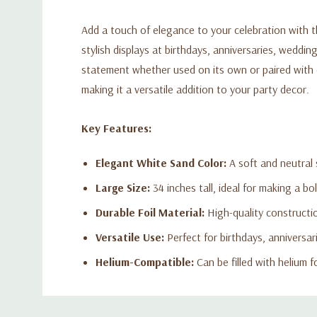
Add a touch of elegance to your celebration with th
stylish displays at birthdays, anniversaries, weddin
statement whether used on its own or paired with oth
making it a versatile addition to your party decor.
Key Features:
Elegant White Sand Color:
A soft and neutral
Large Size:
34 inches tall, ideal for making a bo
Durable Foil Material:
High-quality constructio
Versatile Use:
Perfect for birthdays, anniversar
Helium-Compatible:
Can be filled with helium f
Custom