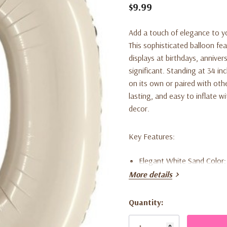
$9.99
Add a touch of elegance to yo
This sophisticated balloon fea
displays at birthdays, annive
significant. Standing at 34 i
on its own or paired with othe
lasting, and easy to inflate wi
decor.
Key Features:
Elegant White Sand Color:
More details
of decor themes.
Large Size:
34 inches tall, 
Quantity:
Current
Durable Foil Material:
High
Stock: