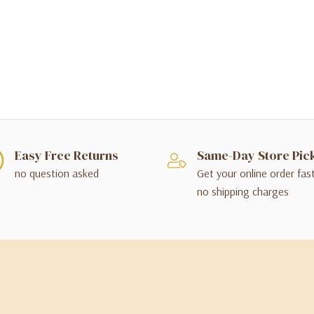
Easy Free Returns
Same-Day Store Pic
no question asked
Get your online order fas
no shipping charges