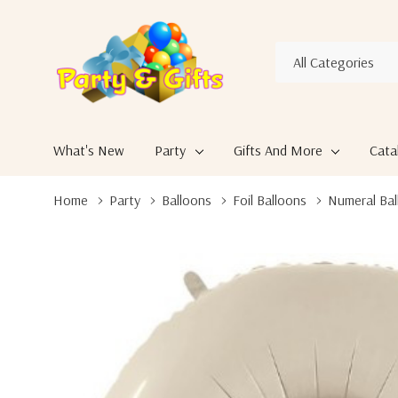
All
Search
Categories
What's New
Party
Gifts And More
Cata
Home
Party
Balloons
Foil Balloons
Numeral Bal