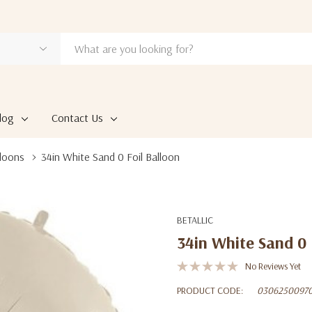
log
Contact Us
loons
34in White Sand 0 Foil Balloon
BETALLIC
34in White Sand 0 
No Reviews Yet
PRODUCT CODE:
0306250097