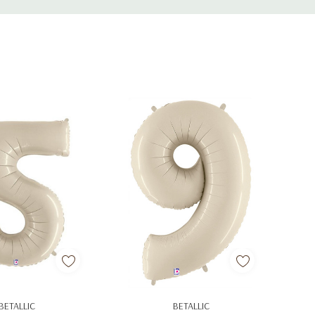
d To Cart
Add To Cart
BETALLIC
BETALLIC