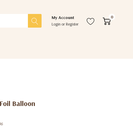
0
My Account
Login
or
Register
Foil Balloon
06