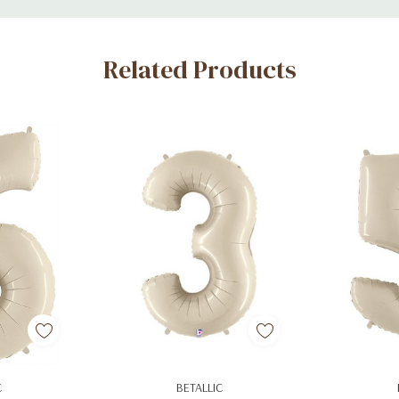
Related Products
art
Add To Cart
Ad
C
BETALLIC