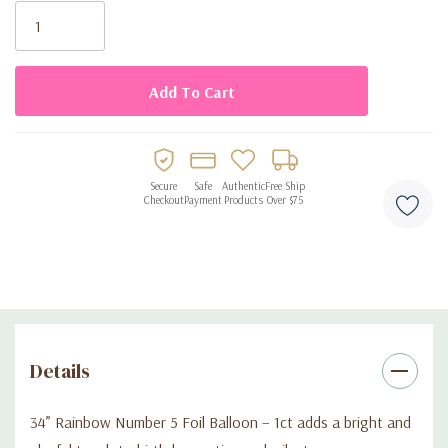
• Includes 1 large rainbow number 5 foil balloon (34 inches)
Stock:
• Bright multicolor design for festive party décor
• Can be filled with helium or air
• Perfect for 5th birthdays and milestone celebrations
Secure
Safe
Authentic
Free Ship
Checkout
Payment
Products
Over $75
• Great for backdrops, displays, and party setups
Details
34” Rainbow Number 5 Foil Balloon – 1ct adds a bright and