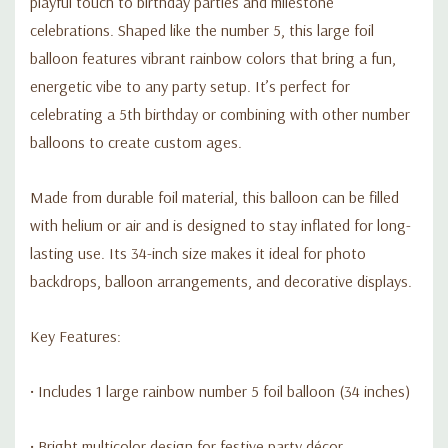
playful touch to birthday parties and milestone
celebrations. Shaped like the number 5, this large foil
balloon features vibrant rainbow colors that bring a fun,
energetic vibe to any party setup. It’s perfect for
celebrating a 5th birthday or combining with other number
balloons to create custom ages.
Made from durable foil material, this balloon can be filled
with helium or air and is designed to stay inflated for long-
lasting use. Its 34-inch size makes it ideal for photo
backdrops, balloon arrangements, and decorative displays.
Key Features:
• Includes 1 large rainbow number 5 foil balloon (34 inches)
• Bright multicolor design for festive party décor