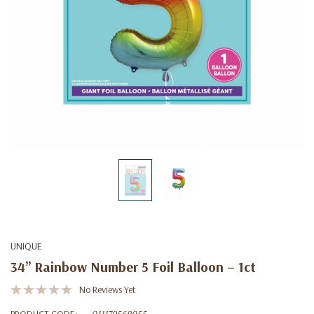
UNIQUE
34” Rainbow Number 5 Foil Balloon – 1ct
No Reviews Yet
PRODUCT CODE:
011179568055