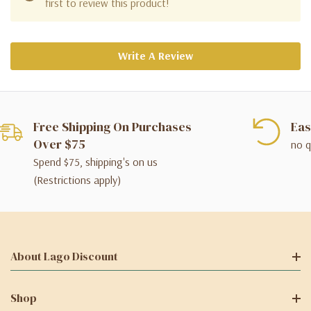
first to review this product!
Write A Review
Free Shipping On Purchases
Eas
Over $75
no q
Spend $75, shipping's on us
(Restrictions apply)
About Lago Discount
Shop