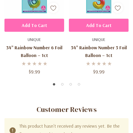
Add To Cart
Add To Cart
UNIQUE
UNIQUE
34” Rainbow Number 6 Foil
34” Rainbow Number 3 Foil
Balloon – 1ct
Balloon – 1ct
$9.99
$9.99
Customer Reviews
This product hasn't received any reviews yet. Be the