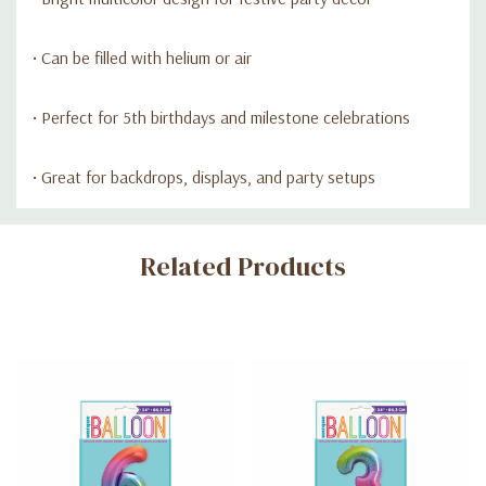
• Can be filled with helium or air
• Perfect for 5th birthdays and milestone celebrations
• Great for backdrops, displays, and party setups
Custom
Related Products
Tab