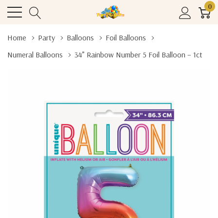
0
Home
Party
Balloons
Foil Balloons
Numeral Balloons
34” Rainbow Number 5 Foil Balloon – 1ct