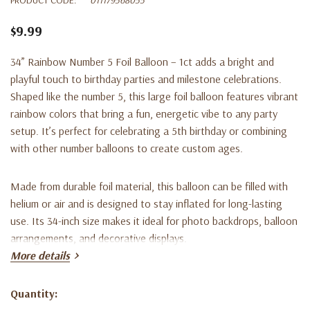
$9.99
34” Rainbow Number 5 Foil Balloon – 1ct adds a bright and
playful touch to birthday parties and milestone celebrations.
Shaped like the number 5, this large foil balloon features vibrant
rainbow colors that bring a fun, energetic vibe to any party
setup. It’s perfect for celebrating a 5th birthday or combining
with other number balloons to create custom ages.
Made from durable foil material, this balloon can be filled with
helium or air and is designed to stay inflated for long-lasting
use. Its 34-inch size makes it ideal for photo backdrops, balloon
arrangements, and decorative displays.
More details
Key Features:
Quantity:
Current