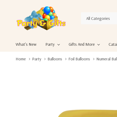
All
Search
Categories
What's New
Party
Gifts And More
Cata
Home
Party
Balloons
Foil Balloons
Numeral Bal