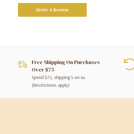
Write A Review
Free Shipping On Purchases
Over $75
Spend $75, shipping's on us
(Restrictions apply)