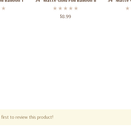
il Balloon 1
34" Matte Gold Foil Balloon 8
34" Matte G
$8.99
first to review this product!