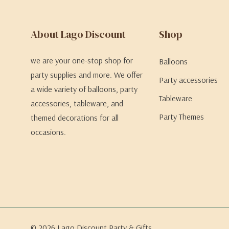
About Lago Discount
Shop
we are your one-stop shop for
Balloons
party supplies and more. We offer
Party accessories
a wide variety of balloons, party
Tableware
accessories, tableware, and
Party Themes
themed decorations for all
occasions.
© 2026 Lago Discount Party & Gifts.