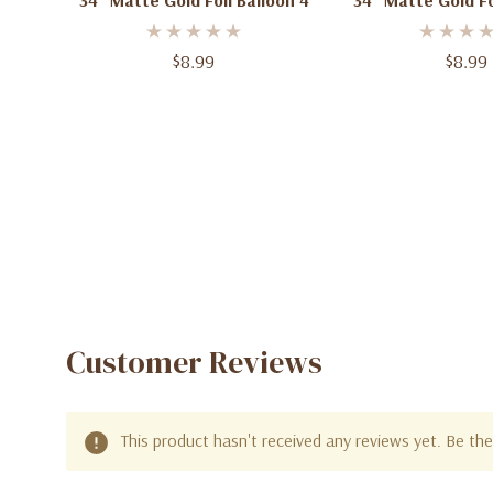
34" Matte Gold Foil Balloon 4
34" Matte Gold Fo
$8.99
$8.99
Customer Reviews
This product hasn't received any reviews yet. Be the 