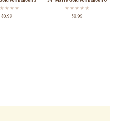
old Foil Balloon 3
34" Matte Gold Foil Balloon 0
$8.99
$8.99