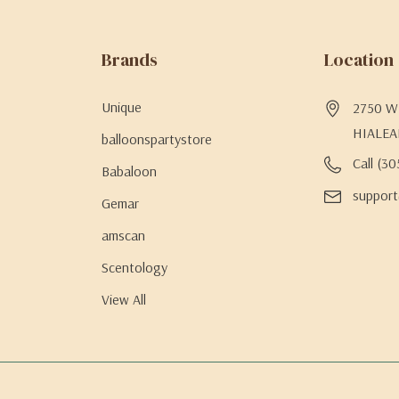
Brands
Location
Unique
2750 W 
HIALEA
balloonspartystore
Call (3
Babaloon
support
Gemar
amscan
Scentology
View All