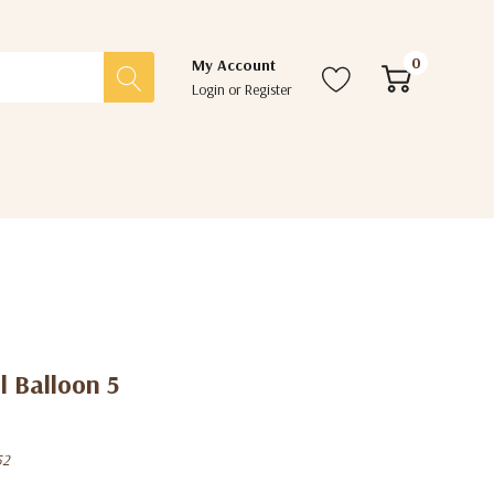
0
My Account
Login
or
Register
l Balloon 5
52