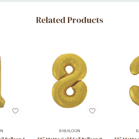
Related Products
art
Add To Cart
Ad
ON
BABALOON
B