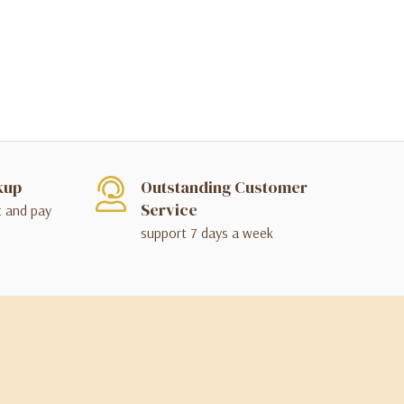
kup
Outstanding Customer
Service
t and pay
support 7 days a week