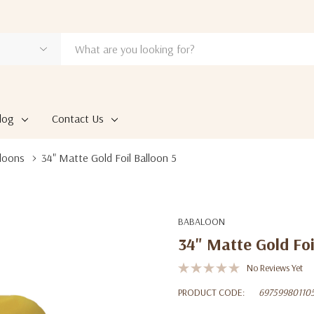
log
Contact Us
loons
34" Matte Gold Foil Balloon 5
BABALOON
34" Matte Gold Foi
No Reviews Yet
PRODUCT CODE:
69759980110