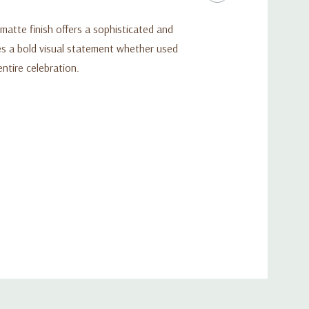
atte finish offers a sophisticated and
es a bold visual statement whether used
ntire celebration.