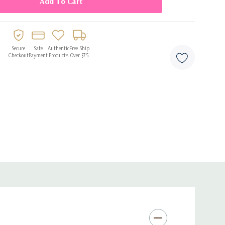
Secure
Safe
Authentic
Free Ship
Checkout
Payment
Products
Over $75