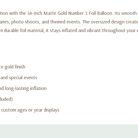
tion with the 34-Inch Matte Gold Number 5 Foil Balloon. Its smooth m
rsaries, photo shoots, and themed events. The oversized design creat
durable foil material, it stays inflated and vibrant throughout your e
e gold finish
 and special events
d long-lasting inflation
cluded)
 custom ages or year displays