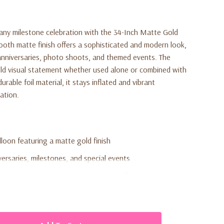
 any milestone celebration with the 34-Inch Matte Gold
ooth matte finish offers a sophisticated and modern look,
, anniversaries, photo shoots, and themed events. The
old visual statement whether used alone or combined with
rable foil material, it stays inflated and vibrant
ation.
loon featuring a matte gold finish
versaries, milestones, and special events
ion ensures durable and long-lasting inflation
 air inflation (not included)
r number balloons for custom ages or year displays