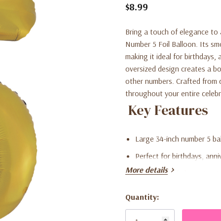
$8.99
Bring a touch of elegance to
Number 5 Foil Balloon. Its sm
making it ideal for birthdays
oversized design creates a b
other numbers. Crafted from du
throughout your entire celebr
Key Features
Large 34-inch number 5 bal
Perfect for birthdays, anni
More details
High-quality foil construct
Suitable for both helium and
Quantity:
Current
Easy to combine with othe
Stock: