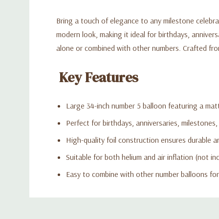
Bring a touch of elegance to any milestone celebra
modern look, making it ideal for birthdays, annive
alone or combined with other numbers. Crafted from 
Key Features
Large 34-inch number 5 balloon featuring a matt
Perfect for birthdays, anniversaries, milestones,
High-quality foil construction ensures durable an
Suitable for both helium and air inflation (not in
Easy to combine with other number balloons for
Custom
Tab