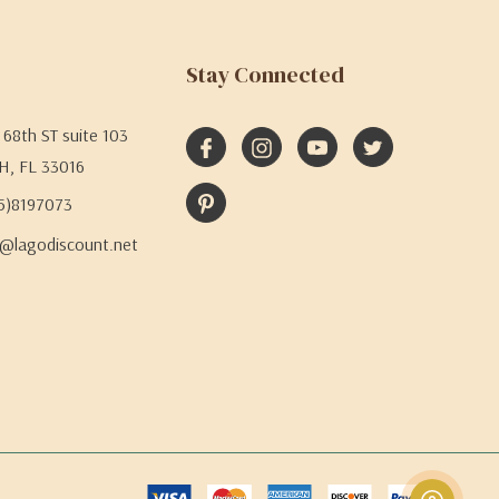
Stay Connected
68th ST suite 103
H, FL 33016
05)8197073
@lagodiscount.net