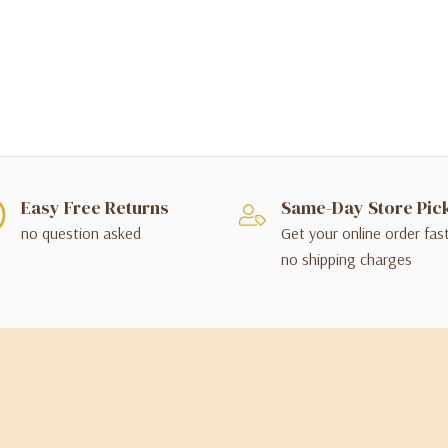
Easy Free Returns
Same-Day Store Pic
no question asked
Get your online order fas
no shipping charges