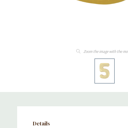
Zoom the image with the mo
Details