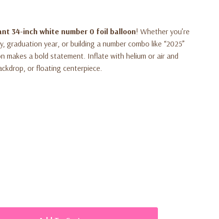
ant 34-inch white number 0 foil balloon
! Whether you’re
ry, graduation year, or building a number combo like “2025”
oon makes a bold statement. Inflate with helium or air and
ackdrop, or floating centerpiece.
loon in the shape of number
0