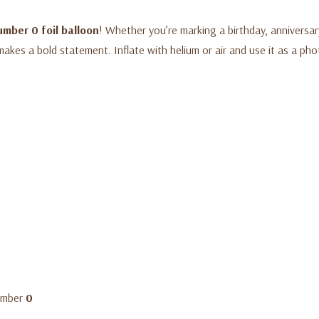
umber 0 foil balloon
! Whether you’re marking a birthday, anniversar
makes a bold statement. Inflate with helium or air and use it as a pho
number
0