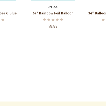
art
Add To Cart
Ad
UNIQUE
ber 0 Blue
34" Rainbow Foil Balloon
34" Ballo
Number 0
$9.99