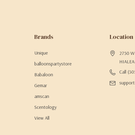
Brands
Location
Unique
2750 W 
HIALEA
balloonspartystore
Call (3
Babaloon
support
Gemar
amscan
Scentology
View All