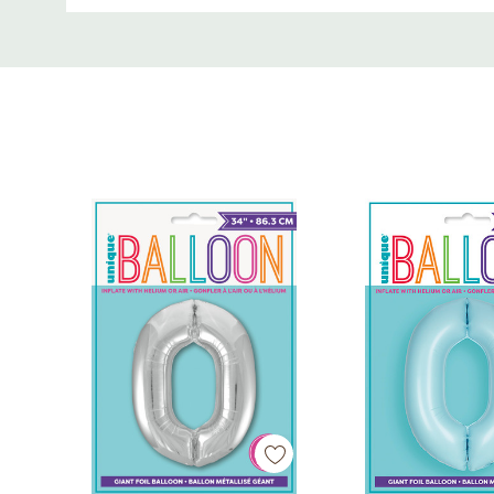
Crisp white finish for modern, gender-neutral de
Custom
Can be filled with helium or air
Tab
Includes tabs for easy hanging or stringing
Perfect for milestone birthdays, anniversaries,