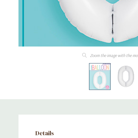
Zoom the image with the mo
Details