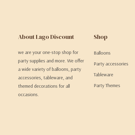
About Lago Discount
Shop
we are your one-stop shop for
Balloons
party supplies and more. We offer
Party accessories
a wide variety of balloons, party
Tableware
accessories, tableware, and
Party Themes
themed decorations for all
occasions.