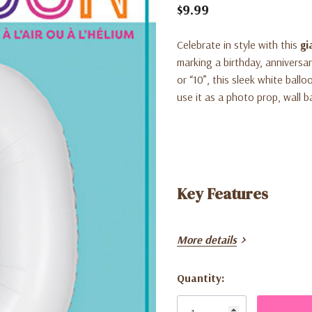
$9.99
Celebrate in style with this
gi
marking a birthday, anniversa
or “10”, this sleek white ball
use it as a photo prop, wall b
Key Features
More details
Quantity:
Current
Oversized 34-inch foil bal
Stock: