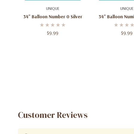
Quick Add
Add To C
UNIQUE
UNIQUE
34" Balloon Number 0 Silver
34" Balloon Num
$9.99
$9.99
Customer Reviews