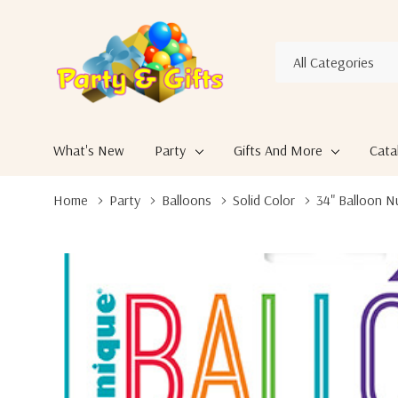
All
Search
Categories
What's New
Party
Gifts And More
Cata
Home
Party
Balloons
Solid Color
34" Balloon 