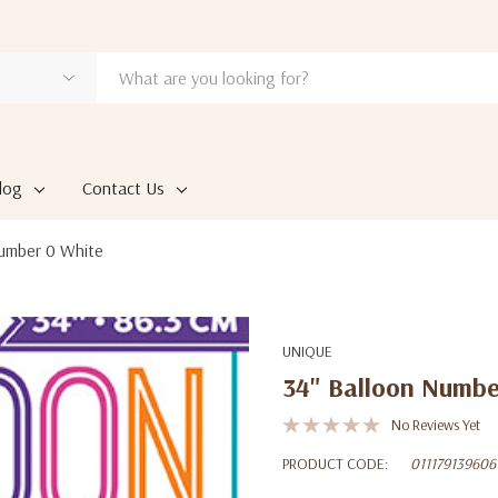
log
Contact Us
Number 0 White
UNIQUE
34" Balloon Numbe
No Reviews Yet
PRODUCT CODE:
011179139606