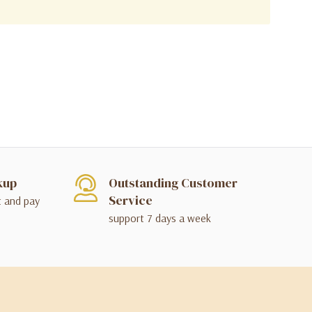
kup
Outstanding Customer
Service
t and pay
support 7 days a week