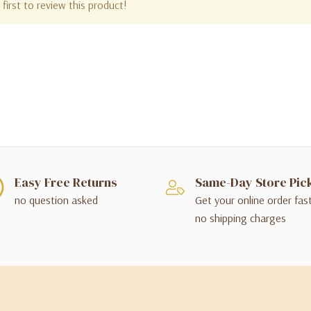
first to review this product!
Easy Free Returns
Same-Day Store Pic
no question asked
Get your online order fas
no shipping charges