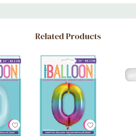
cor
 and photo setups
Related Products