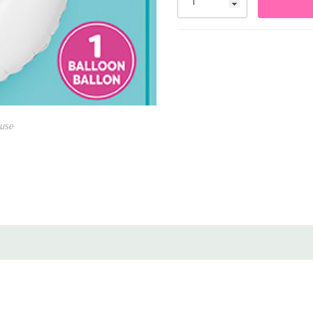
Crisp white finish for mod
Can be filled with helium or
Includes tabs for easy han
Perfect for milestone birt
use