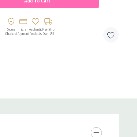
ern, gender-neutral decor
 air
ging or stringing
Secure
Safe
Authentic
Free Ship
Checkout
Payment
Products
Over $75
hdays, anniversaries, and photo setups