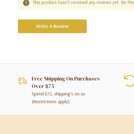
This product hasn't received any reviews yet. Be the 
Write A Review
Free Shipping On Purchases
Over $75
Spend $75, shipping's on us
(Restrictions apply)