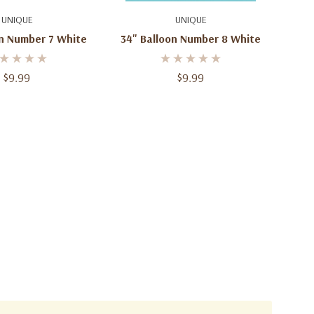
d To Cart
Add To Cart
UNIQUE
UNIQUE
on Number 7 White
34" Balloon Number 8 White
$9.99
$9.99