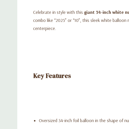
Celebrate in style with this
giant 34-inch white n
combo like “2025” or “10”, this sleek white balloon 
centerpiece.
Key Features
Oversized 34-inch foil balloon in the shape of 