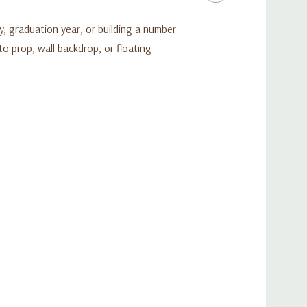
y, graduation year, or building a number
to prop, wall backdrop, or floating