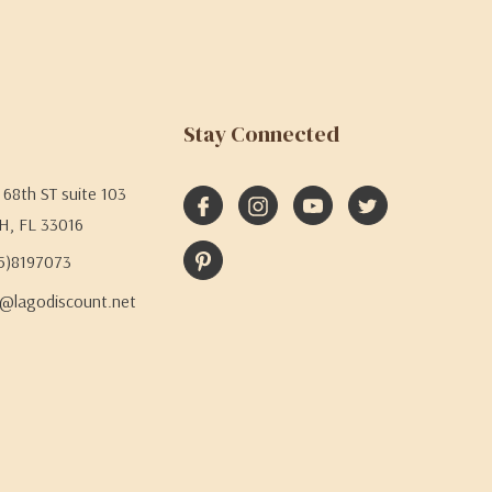
Stay Connected
68th ST suite 103
H, FL 33016
05)8197073
@lagodiscount.net