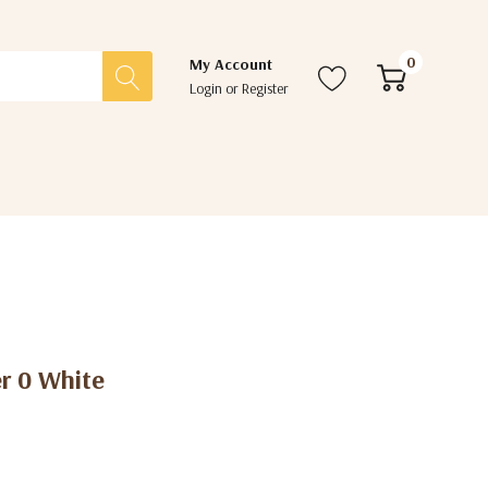
0
My Account
Login
or
Register
r 0 White