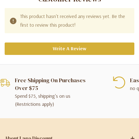
This product hasn't received any reviews yet. Be the
first to review this product!
Write A Review
Free Shipping On Purchases
Eas
Over $75
no q
Spend $75, shipping's on us
(Restrictions apply)
About Lago Discount