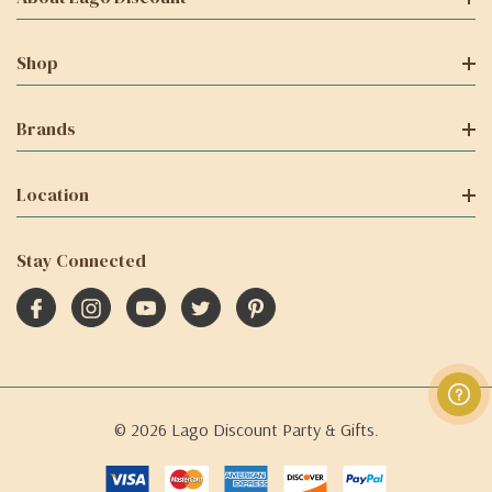
Shop
Brands
Location
Stay Connected
© 2026 Lago Discount Party & Gifts.