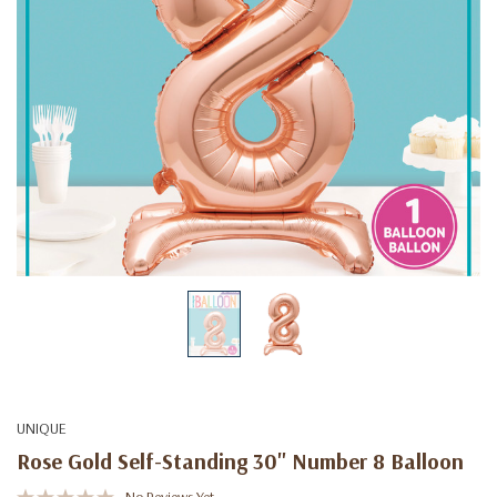
UNIQUE
Rose Gold Self-Standing 30" Number 8 Balloon
No Reviews Yet