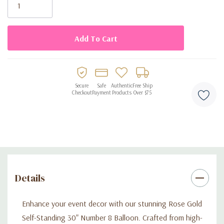
Stock:
Secure
Safe
Authentic
Free Ship
Checkout
Payment
Products
Over $75
Details
Enhance your event decor with our stunning Rose Gold
Self-Standing 30" Number 8 Balloon. Crafted from high-