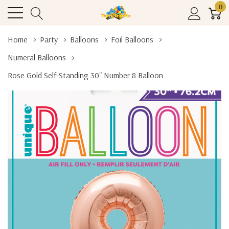
0
Home
Party
Balloons
Foil Balloons
Numeral Balloons
Rose Gold Self-Standing 30" Number 8 Balloon