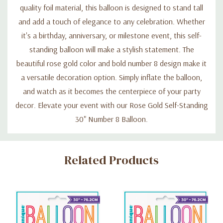
quality foil material, this balloon is designed to stand tall
and add a touch of elegance to any celebration. Whether
it's a birthday, anniversary, or milestone event, this self-
standing balloon will make a stylish statement. The
beautiful rose gold color and bold number 8 design make it
a versatile decoration option. Simply inflate the balloon,
and watch as it becomes the centerpiece of your party
decor. Elevate your event with our Rose Gold Self-Standing
30" Number 8 Balloon.
Custom
Related Products
Tab