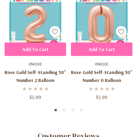
Add To Cart
Add To Cart
UNIQUE
UNIQUE
Rose Gold Self-Standing 30"
Rose Gold Self-Standing 30"
Number 2 Balloon
Number 0 Balloon
$5.99
$5.99
Customer Reviews