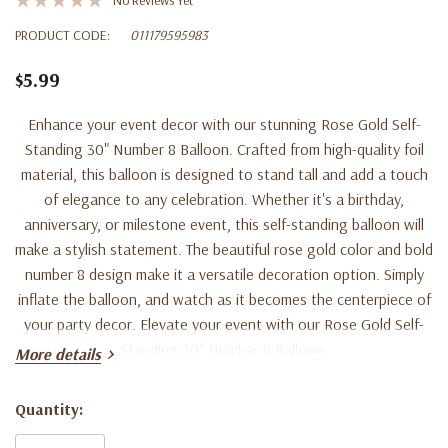
PRODUCT CODE:
011179595983
$5.99
Enhance your event decor with our stunning Rose Gold Self-
Standing 30" Number 8 Balloon. Crafted from high-quality foil
material, this balloon is designed to stand tall and add a touch
of elegance to any celebration. Whether it's a birthday,
anniversary, or milestone event, this self-standing balloon will
make a stylish statement. The beautiful rose gold color and bold
number 8 design make it a versatile decoration option. Simply
inflate the balloon, and watch as it becomes the centerpiece of
your party decor. Elevate your event with our Rose Gold Self-
Standing 30" Number 8 Balloon.
More details
Quantity:
Current