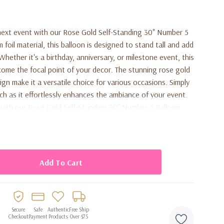
ext event with our Rose Gold Self-Standing 30" Number 5
foil material, this balloon is designed to stand tall and add
hether it's a birthday, anniversary, or milestone event, this
ecome the focal point of your decor. The stunning rose gold
gn make it a versatile choice for various occasions. Simply
tch as it effortlessly enhances the ambiance of your event.
with our Rose Gold Self-Standing 30" Number 5 Balloon.
Secure
Safe
Authentic
Free Ship
Checkout
Payment
Products
Over $75