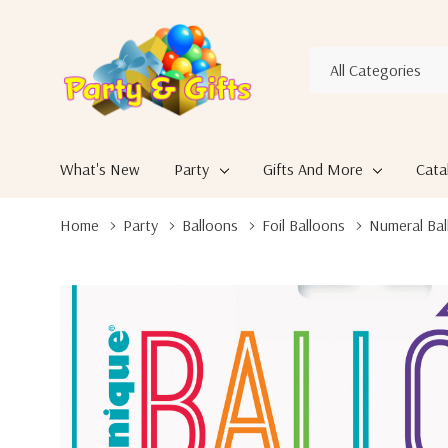
All
Search
Categories
What's New
Party
Gifts And More
Cata
Home
Party
Balloons
Foil Balloons
Numeral Bal