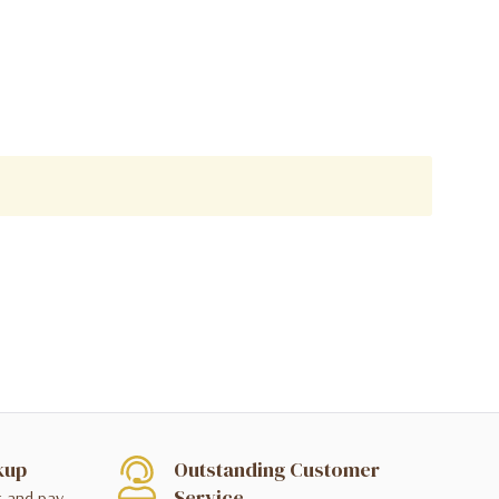
kup
Outstanding Customer
Service
t and pay