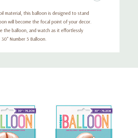
 material, this balloon is designed to stand
loon will become the focal point of your decor.
e the balloon, and watch as it effortlessly
g 30" Number 5 Balloon.