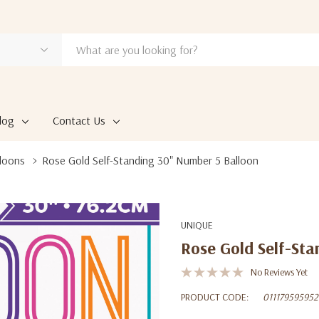
log
Contact Us
loons
Rose Gold Self-Standing 30" Number 5 Balloon
UNIQUE
Rose Gold Self-Sta
No Reviews Yet
PRODUCT CODE:
011179595952