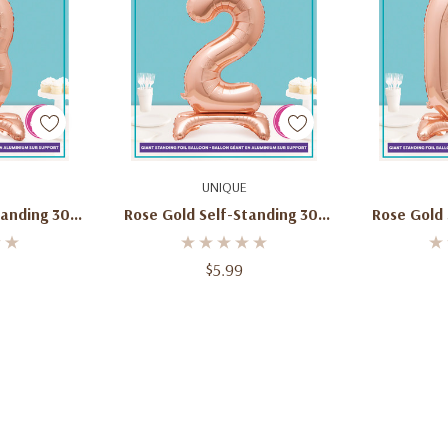
art
Add To Cart
Ad
UNIQUE
tanding 30"
Rose Gold Self-Standing 30"
Rose Gold 
lloon
Number 2 Balloon
Numb
$5.99