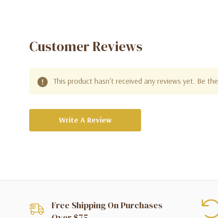
Customer Reviews
This product hasn't received any reviews yet. Be the 
Write A Review
Free Shipping On Purchases
Over $75