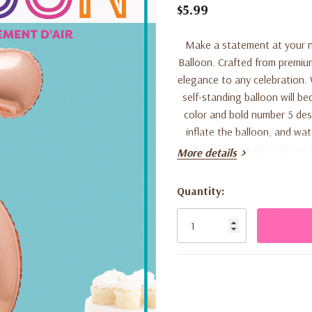
$5.99
Make a statement at your n
Balloon. Crafted from premium 
elegance to any celebration. W
self-standing balloon will b
color and bold number 5 desi
inflate the balloon, and wa
Elevate your decorations 
More details
Quantity:
Current
Stock: