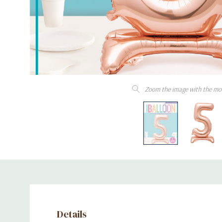
Zoom the image with the mo
Details