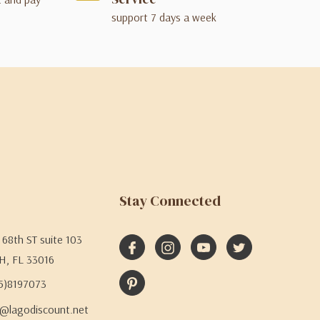
support 7 days a week
Stay Connected
68th ST suite 103
H, FL 33016
05)8197073
@lagodiscount.net