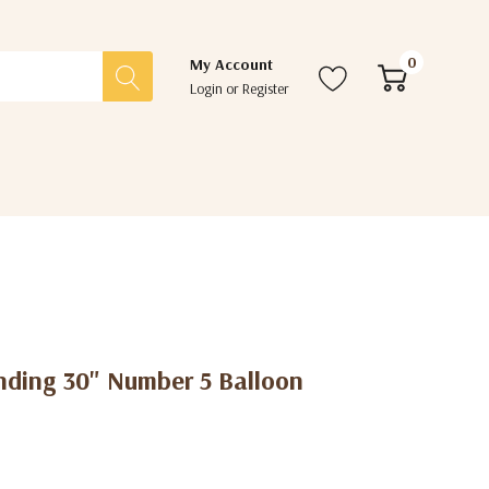
0
My Account
Login
or
Register
nding 30" Number 5 Balloon