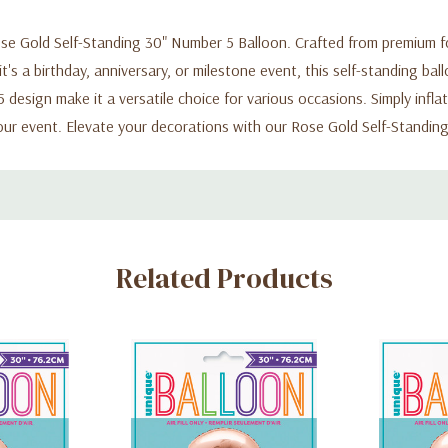
e Gold Self-Standing 30" Number 5 Balloon. Crafted from premium foil
's a birthday, anniversary, or milestone event, this self-standing bal
design make it a versatile choice for various occasions. Simply inflat
ur event. Elevate your decorations with our Rose Gold Self-Standin
Related Products