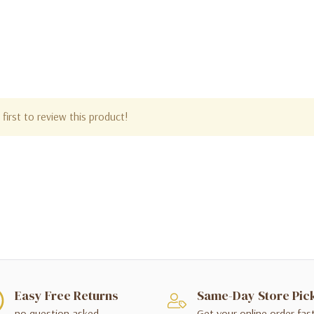
first to review this product!
Easy Free Returns
Same-Day Store Pic
no question asked
Get your online order fas