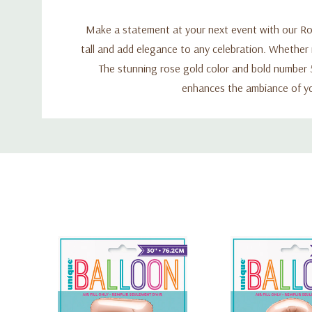
Make a statement at your next event with our Ros
tall and add elegance to any celebration. Whether it
The stunning rose gold color and bold number 5 
enhances the ambiance of yo
Custom
Tab