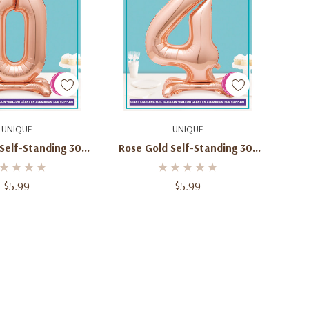
d To Cart
Add To Cart
UNIQUE
UNIQUE
Self-Standing 30"
Rose Gold Self-Standing 30"
er 0 Balloon
Number 4 Balloon
$5.99
$5.99