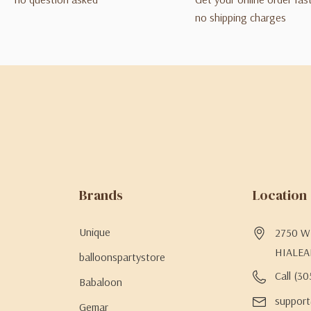
no shipping charges
Brands
Location
Unique
2750 W 
HIALEA
balloonspartystore
Call (3
Babaloon
support
Gemar