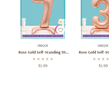
Add To Cart
Add To C
UNIQUE
UNIQUE
Rose Gold Self-Standing 30"
Rose Gold Self-S
Number 7 Balloon
Number 3 Ba
$5.99
$5.99