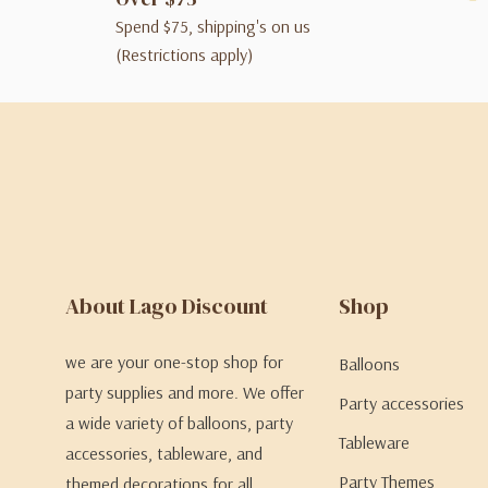
Spend $75, shipping's on us
(Restrictions apply)
About Lago Discount
Shop
we are your one-stop shop for
Balloons
party supplies and more. We offer
Party accessories
a wide variety of balloons, party
Tableware
accessories, tableware, and
Party Themes
themed decorations for all