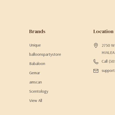
Brands
Location
Unique
2750 W 
HIALEA
balloonspartystore
Call (3
Babaloon
support
Gemar
amscan
Scentology
View All