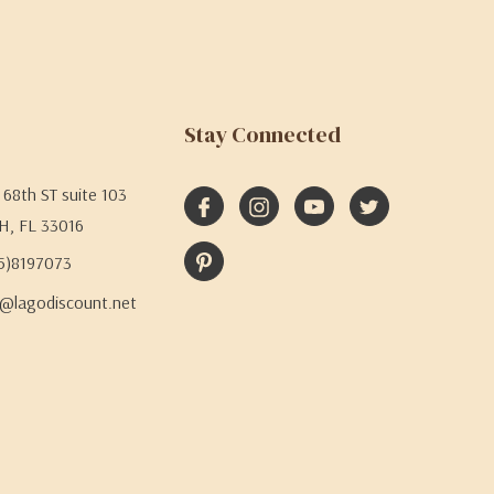
Stay Connected
68th ST suite 103
H, FL 33016
05)8197073
@lagodiscount.net