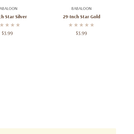
d To Cart
Add To Cart
ABALOON
BABALOON
h Star Silver
29-Inch Star Gold
$3.99
$3.99