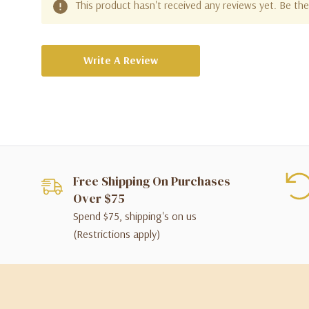
This product hasn't received any reviews yet. Be the 
Write A Review
Free Shipping On Purchases
Over $75
Spend $75, shipping's on us
(Restrictions apply)