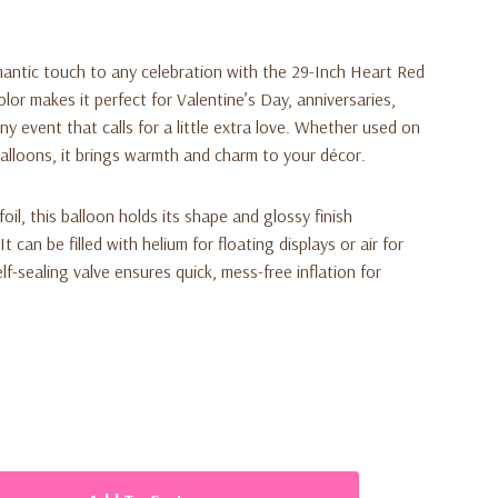
antic touch to any celebration with the
29-Inch Heart Red
 color makes it perfect for Valentine’s Day, anniversaries,
 event that calls for a little extra love. Whether used on
balloons, it brings warmth and charm to your décor.
oil, this balloon holds its shape and glossy finish
 can be filled with helium for floating displays or air for
f-sealing valve ensures quick, mess-free inflation for
king visual appeal
c, romantic look
aterial for long-lasting shine