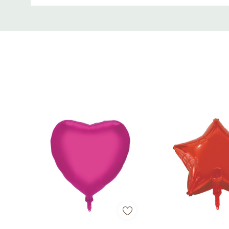
Perfect for Valentine’s Day, anniversaries, wedd
Custom
Tab