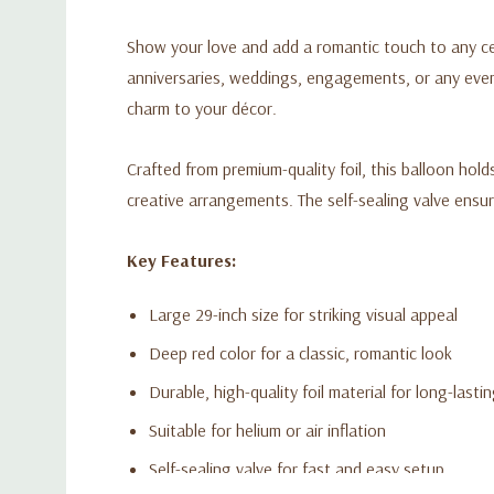
Show your love and add a romantic touch to any c
anniversaries, weddings, engagements, or any event 
charm to your décor.
Crafted from premium-quality foil, this balloon holds
creative arrangements. The self-sealing valve ensure
Key Features:
Large 29-inch size for striking visual appeal
Deep red color for a classic, romantic look
Durable, high-quality foil material for long-lasti
Suitable for helium or air inflation
Self-sealing valve for fast and easy setup