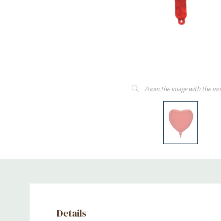
Zoom the image with the mo
Details