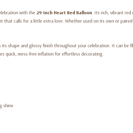
elebration with the
29-Inch Heart Red Balloon
. Its rich, vibrant re
that calls for a little extra love. Whether used on its own or paired
 its shape and glossy finish throughout your celebration. It can be fill
s quick, mess-free inflation for effortless decorating.
ng shine