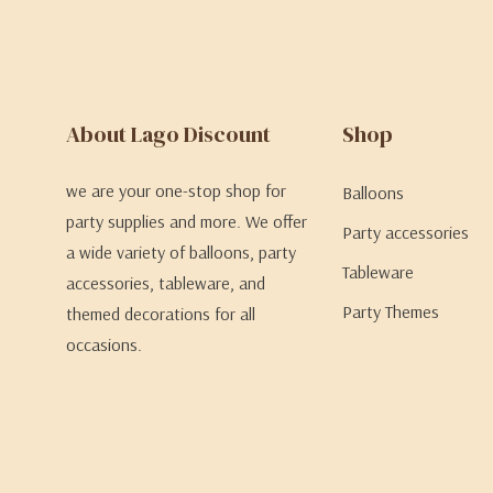
About Lago Discount
Shop
we are your one-stop shop for
Balloons
party supplies and more. We offer
Party accessories
a wide variety of balloons, party
Tableware
accessories, tableware, and
Party Themes
themed decorations for all
occasions.