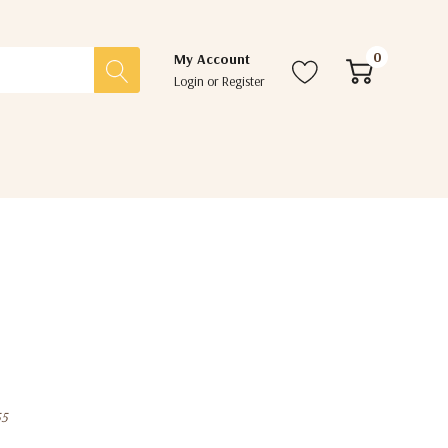
0
My Account
Login
or
Register
55