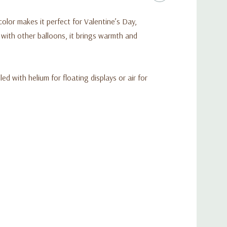
d color makes it perfect for Valentine’s Day,
 with other balloons, it brings warmth and
ed with helium for floating displays or air for