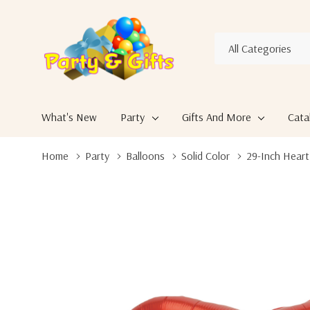
All
Search
Categories
What's New
Party
Gifts And More
Cata
Home
Party
Balloons
Solid Color
29-Inch Heart