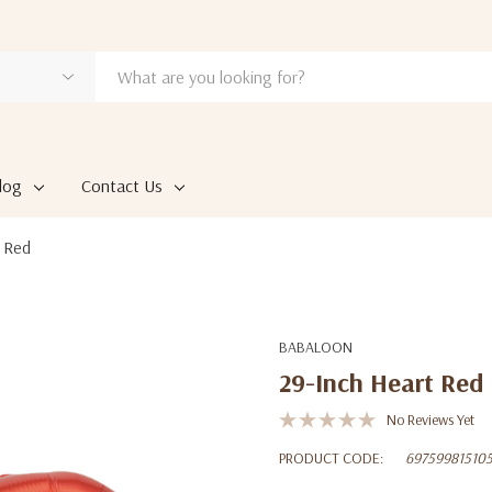
log
Contact Us
 Red
BABALOON
29-Inch Heart Red
No Reviews Yet
PRODUCT CODE:
69759981510