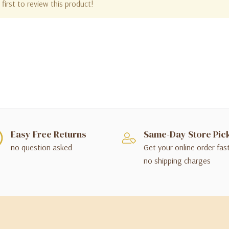
first to review this product!
Easy Free Returns
Same-Day Store Pic
no question asked
Get your online order fas
no shipping charges