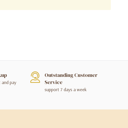
kup
Outstanding Customer
Service
t and pay
support 7 days a week