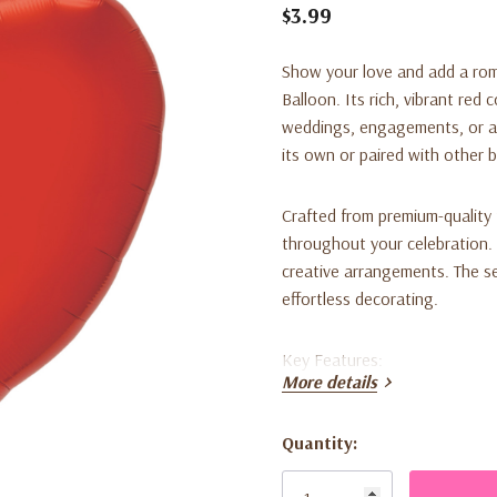
$3.99
Show your love and add a rom
Balloon
. Its rich, vibrant red
weddings, engagements, or any
its own or paired with other 
Crafted from premium-quality f
throughout your celebration. It
creative arrangements. The sel
effortless decorating.
Key Features:
More details
Large 29-inch size for stri
Quantity:
Deep red color for a classi
Current
Stock:
Durable, high-quality foil m