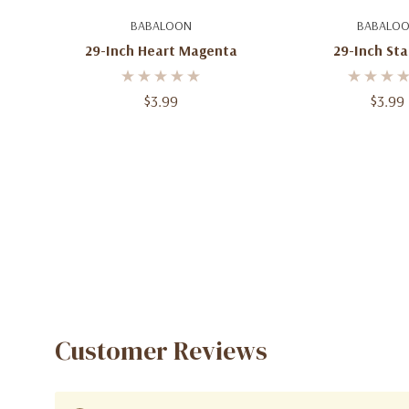
Add To Cart
Add To C
BABALOON
BABALO
29-Inch Heart Magenta
29-Inch Sta
$3.99
$3.99
Customer Reviews