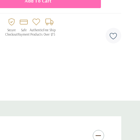
flation
 and easy setup
y, anniversaries, weddings, and romantic celebrations
Secure
Safe
Authentic
Free Ship
Checkout
Payment
Products
Over $75