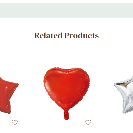
ings, and romantic celebrations
Related Products