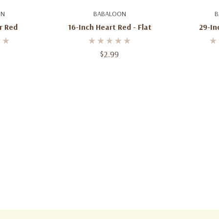
art
Add To Cart
Ad
ON
BABALOON
B
r Red
16-Inch Heart Red - Flat
29-Inc
$2.99