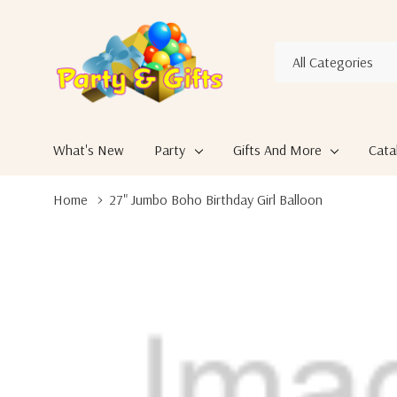
All
Search
Categories
What's New
Party
Gifts And More
Cata
Home
27" Jumbo Boho Birthday Girl Balloon