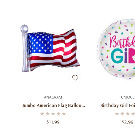
Add To Cart
Quick A
ANAGRAM
UNIQUE
Jumbo American Flag Balloon
Birthday Girl Foi
27''
$11.99
$2.99