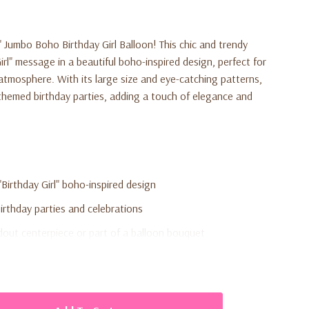
" Jumbo Boho Birthday Girl Balloon
! This chic and trendy
irl" message in a beautiful boho-inspired design, perfect for
 atmosphere. With its large size and eye-catching patterns,
o-themed birthday parties, adding a touch of elegance and
 "Birthday Girl" boho-inspired design
rthday parties and celebrations
dout centerpiece or part of a balloon bouquet
flation
 for durability and long-lasting display