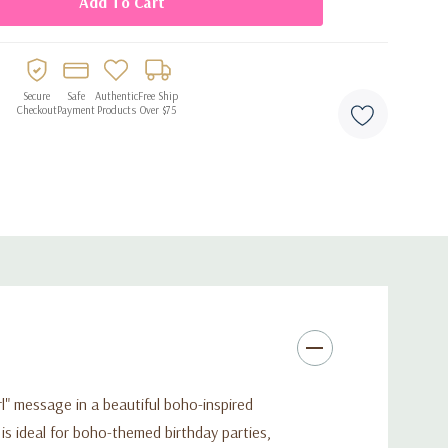
Secure
Safe
Authentic
Free Ship
Checkout
Payment
Products
Over $75
rl" message in a beautiful boho-inspired
 is ideal for boho-themed birthday parties,