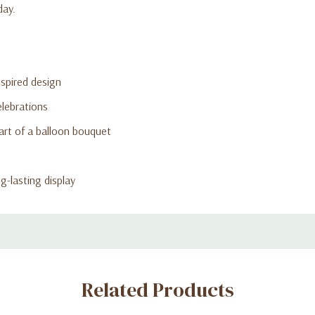
day.
nspired design
elebrations
art of a balloon bouquet
ng-lasting display
Related Products