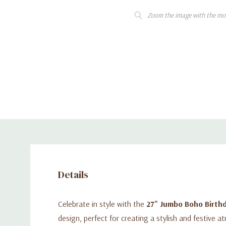
Zoom the image with the mo
Details
Celebrate in style with the
27" Jumbo Boho Birthd
design, perfect for creating a stylish and festive a