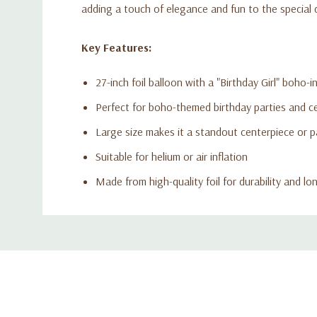
adding a touch of elegance and fun to the special 
Key Features:
27-inch foil balloon with a "Birthday Girl" boho-i
Perfect for boho-themed birthday parties and c
Large size makes it a standout centerpiece or p
Suitable for helium or air inflation
Made from high-quality foil for durability and lo
Custom
Tab