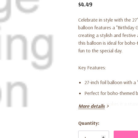
$4.49
Celebrate in style with the
27
balloon features a "Birthday G
creating a stylish and festive
this balloon is ideal for boh
fun to the special day.
Key Features:
27-inch foil balloon with a
Perfect for boho-themed bi
Large size makes it a stan
More details
Suitable for helium or air in
Quantity:
Made from high-quality foil
Current
Stock: