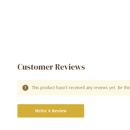
Customer Reviews
This product hasn't received any reviews yet. Be the 
Write A Review