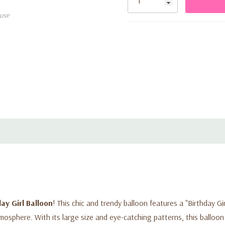
use
ay Girl Balloon
! This chic and trendy balloon features a "Birthday Gi
tmosphere. With its large size and eye-catching patterns, this balloon