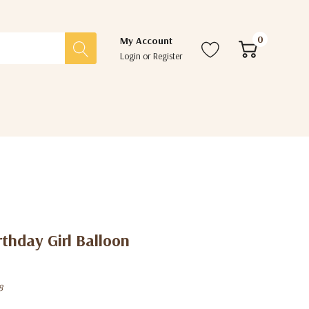
0
My Account
Login
or
Register
thday Girl Balloon
8