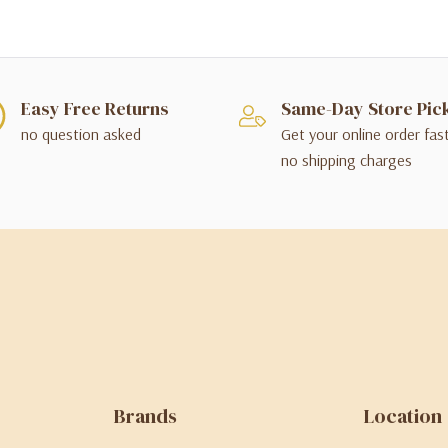
Easy Free Returns
Same-Day Store Pic
no question asked
Get your online order fas
no shipping charges
Brands
Location