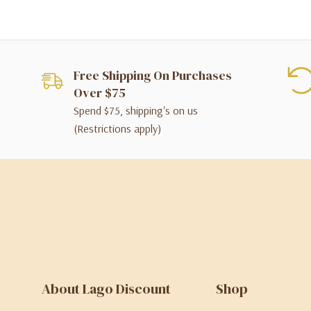
Free Shipping On Purchases
Over $75
Spend $75, shipping's on us
(Restrictions apply)
About Lago Discount
Shop