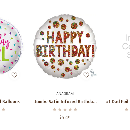
dd
Add To Cart
Ad
ANAGRAM
l Balloons
Jumbo Satin Infused Birthday
#1 Dad Foil 
Sequins Foil Balloon 28''
Jumbo Le
Father’s 
$6.49
Ce