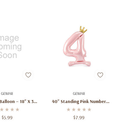
d To Cart
Quick Add
GEMAR
GEMAR
Balloon – 18" X 34"
40" Standing Pink Number
tter Balloon For
Balloons – 0–9 | Free-
Day, Birthdays &
Standing Jumbo Foil Balloons
$5.99
$7.99
lebrations
For Birthdays & Celebrations