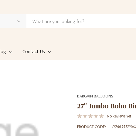
log
Contact Us
BARGAIN BALLOONS
27" Jumbo Boho Bir
No Reviews Yet
PRODUCT CODE:
02663538641