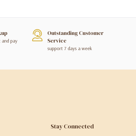
kup
Outstanding Customer
Service
t and pay
support 7 days a week
Stay Connected