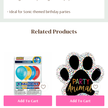
• Ideal for Sonic-themed birthday parties
Custom
Related Products
Tab
Add To Cart
Add To Cart