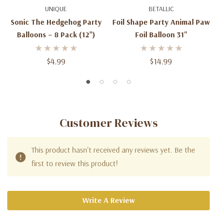
UNIQUE
BETALLIC
Sonic The Hedgehog Party
Foil Shape Party Animal Paw
Balloons – 8 Pack (12”)
Foil Balloon 31''
$4.99
$14.99
Customer Reviews
This product hasn't received any reviews yet. Be the
first to review this product!
Write A Review