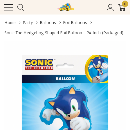
0
Home
Party
Balloons
Foil Balloons
Sonic The Hedgehog Shaped Foil Balloon – 24 Inch (Packaged)