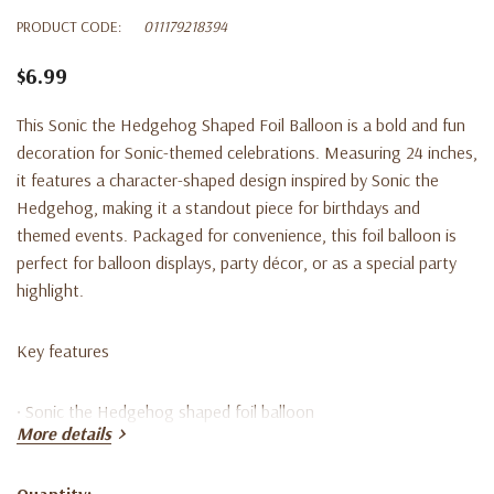
PRODUCT CODE:
011179218394
$6.99
This Sonic the Hedgehog Shaped Foil Balloon is a bold and fun
decoration for Sonic-themed celebrations. Measuring 24 inches,
it features a character-shaped design inspired by Sonic the
Hedgehog, making it a standout piece for birthdays and
themed events. Packaged for convenience, this foil balloon is
perfect for balloon displays, party décor, or as a special party
highlight.
Key features
• Sonic the Hedgehog shaped foil balloon
More details
• Measures 24 inches
Quantity: