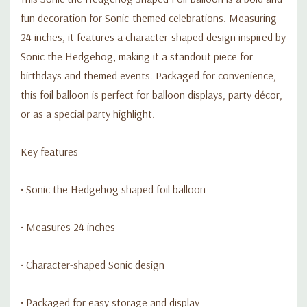
fun decoration for Sonic-themed celebrations. Measuring
24 inches, it features a character-shaped design inspired by
Sonic the Hedgehog, making it a standout piece for
birthdays and themed events. Packaged for convenience,
this foil balloon is perfect for balloon displays, party décor,
or as a special party highlight.
Key features
• Sonic the Hedgehog shaped foil balloon
• Measures 24 inches
• Character-shaped Sonic design
• Packaged for easy storage and display