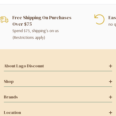
Free Shipping On Purchases
Eas
Over $75
no q
Spend $75, shipping's on us
(Restrictions apply)
About Lago Discount
Shop
Brands
Location