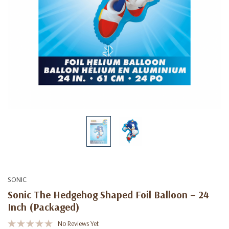
SONIC
Sonic The Hedgehog Shaped Foil Balloon – 24
Inch (Packaged)
No Reviews Yet