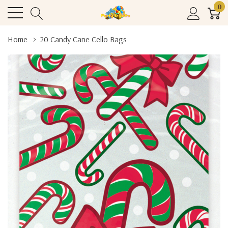
0
Home
20 Candy Cane Cello Bags