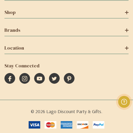
Shop
Brands
Location
Stay Connected
© 2026 Lago Discount Party & Gifts.