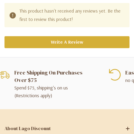
This product hasn't received any reviews yet. Be the
first to review this product!
Write A Review
Free Shipping On Purchases
Eas
Over $75
no q
Spend $75, shipping's on us
(Restrictions apply)
About Lago Discount