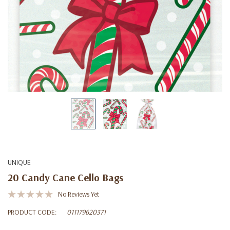
UNIQUE
20 Candy Cane Cello Bags
No Reviews Yet
PRODUCT CODE:
011179620371