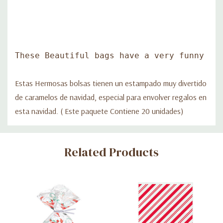
These Beautiful bags have a very funny Ch
Estas Hermosas bolsas tienen un estampado muy divertido
de caramelos de navidad, especial para envolver regalos en
esta navidad. ( Este paquete Contiene 20 unidades)
Custom
Related Products
Tab