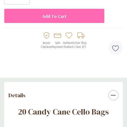
Secure
Safe
Authentic
Free Ship
Checkout
Payment
Products
Over $75
Details
20 Candy Cane Cello Bags