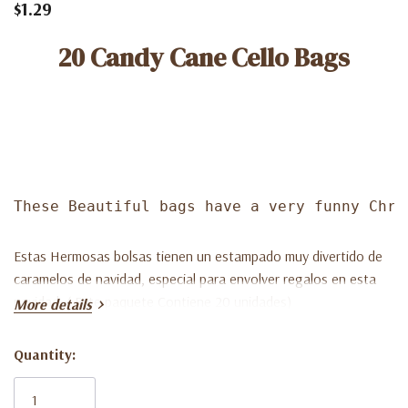
$1.29
20 Candy Cane Cello Bags
These Beautiful bags have a very funny Chri
Estas Hermosas bolsas tienen un estampado muy divertido de
caramelos de navidad, especial para envolver regalos en esta
navidad. ( Este paquete Contiene 20 unidades)
More details
Quantity:
Current
Stock: