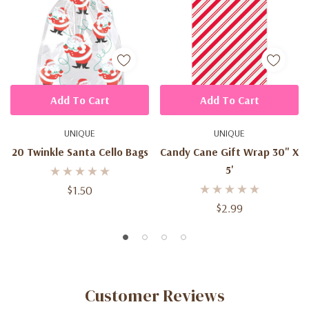
Add To Cart
Add To Cart
UNIQUE
UNIQUE
20 Twinkle Santa Cello Bags
Candy Cane Gift Wrap 30" X
5'
$1.50
$2.99
Customer Reviews