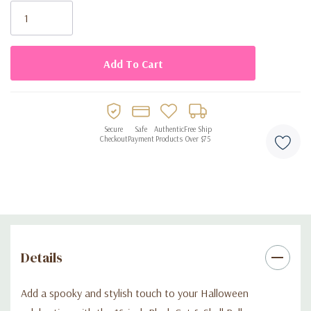
Stock:
Packaging: Sold flat and ready to inflate
Secure
Safe
Authentic
Free Ship
Checkout
Payment
Products
Over $75
Details
Add a spooky and stylish touch to your Halloween