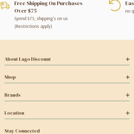
Free Shipping On Purchases
Eas
Over $75
no q
Spend $75, shipping's on us
(Restrictions apply)
About Lago Discount
Shop
Brands
Location
Stay Connected