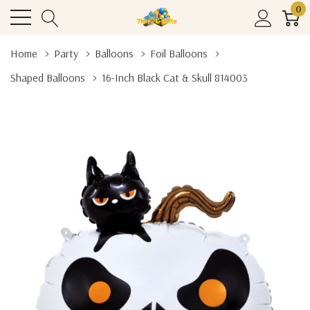
0
Home
Party
Balloons
Foil Balloons
Shaped Balloons
16-Inch Black Cat & Skull 814003