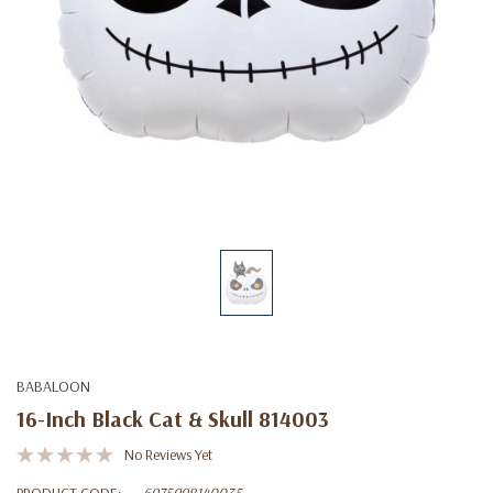
BABALOON
16-Inch Black Cat & Skull 814003
No Reviews Yet
PRODUCT CODE:
6975998140035