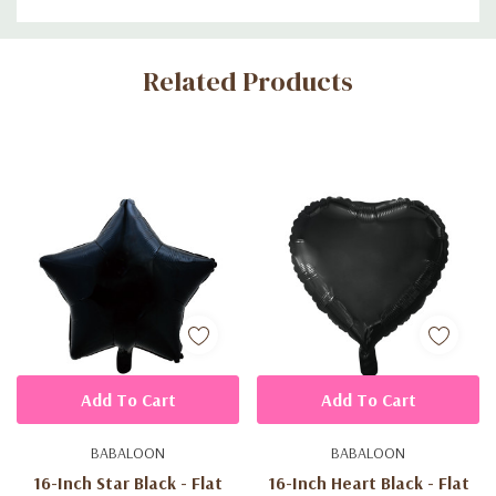
Custom
Related Products
Tab
Add To Cart
Add To Cart
BABALOON
BABALOON
16-Inch Star Black - Flat
16-Inch Heart Black - Flat