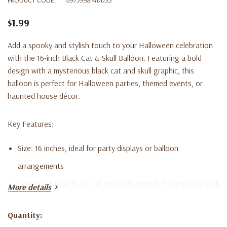
$1.99
Add a spooky and stylish touch to your Halloween celebration
with the 16-inch Black Cat & Skull Balloon. Featuring a bold
design with a mysterious black cat and skull graphic, this
balloon is perfect for Halloween parties, themed events, or
haunted house décor.
Key Features:
Size: 16 inches, ideal for party displays or balloon
arrangements
Design: Striking black cat and skull artwork for a spooky look
More details
Inflation: Can be filled with air or helium (helium not included)
Quantity:
Material: High-quality, durable foil for extended use
Current