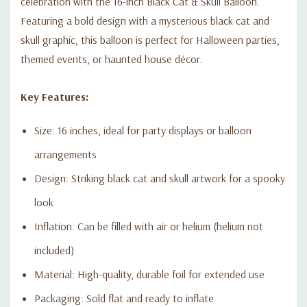
celebration with the 16-inch Black Cat & Skull Balloon.
Featuring a bold design with a mysterious black cat and
skull graphic, this balloon is perfect for Halloween parties,
themed events, or haunted house décor.
Key Features:
Size: 16 inches, ideal for party displays or balloon
arrangements
Design: Striking black cat and skull artwork for a spooky
look
Inflation: Can be filled with air or helium (helium not
included)
Material: High-quality, durable foil for extended use
Packaging: Sold flat and ready to inflate