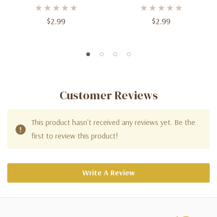
$2.99
$2.99
Customer Reviews
This product hasn't received any reviews yet. Be the
first to review this product!
Write A Review