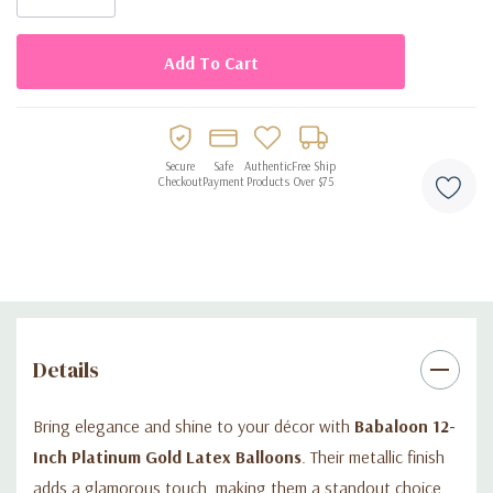
Elegant platinum gold metallic finish
50 balloons per bag, great for medium events
Made from premium biodegradable latex
Suitable for air or helium inflation
Secure
Safe
Authentic
Free Ship
Perfect for weddings, anniversaries, and festive parties
Checkout
Payment
Products
Over $75
Details
Bring elegance and shine to your décor with
Babaloon 12-
Inch Platinum Gold Latex Balloons
. Their metallic finish
adds a glamorous touch, making them a standout choice