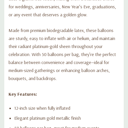
for weddings, anniversaries, New Year’s Eve, graduations,
or any event that deserves a golden glow.
Made from premium biodegradable latex, these balloons
are sturdy, easy to inflate with air or helium, and maintain
their radiant platinum-gold sheen throughout your
celebration. With 50 balloons per bag, they’re the perfect
balance between convenience and coverage—ideal for
medium-sized gatherings or enhancing balloon arches,
bouquets, and backdrops.
Key Features:
12-inch size when fully inflated
Elegant platinum gold metallic finish
50 balloons per bag, great for medium events