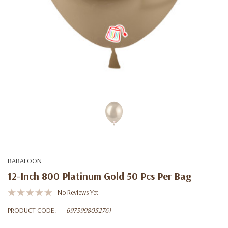
BABALOON
12-Inch 800 Platinum Gold 50 Pcs Per Bag
No Reviews Yet
PRODUCT CODE:
6973998052761