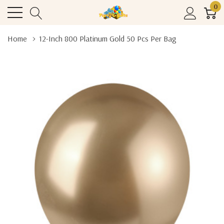
0
Home
12-Inch 800 Platinum Gold 50 Pcs Per Bag