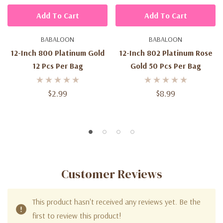
Add To Cart
Add To Cart
BABALOON
BABALOON
12-Inch 800 Platinum Gold
12-Inch 802 Platinum Rose
12 Pcs Per Bag
Gold 50 Pcs Per Bag
$2.99
$8.99
Customer Reviews
This product hasn't received any reviews yet. Be the
first to review this product!