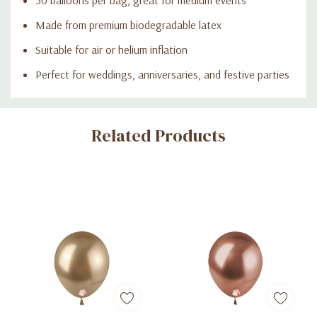
Made from premium biodegradable latex
Suitable for air or helium inflation
Perfect for weddings, anniversaries, and festive parties
Custom
Related Products
Tab