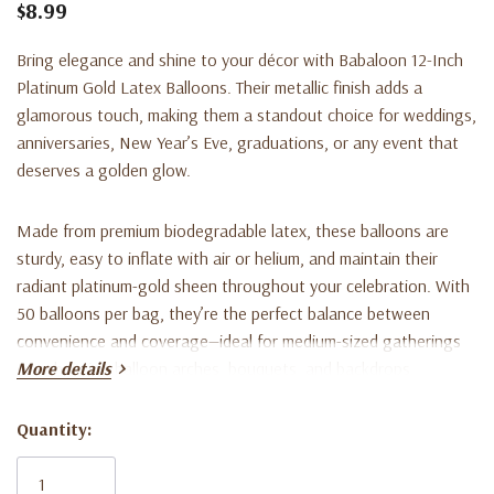
$8.99
Bring elegance and shine to your décor with
Babaloon 12-Inch
Platinum Gold Latex Balloons
. Their metallic finish adds a
glamorous touch, making them a standout choice for weddings,
anniversaries, New Year’s Eve, graduations, or any event that
deserves a golden glow.
Made from premium biodegradable latex, these balloons are
sturdy, easy to inflate with air or helium, and maintain their
radiant platinum-gold sheen throughout your celebration. With
50 balloons per bag, they’re the perfect balance between
convenience and coverage—ideal for medium-sized gatherings
or enhancing balloon arches, bouquets, and backdrops.
More details
Key Features:
Quantity:
Current
Stock:
12-inch size when fully inflated