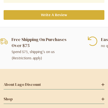
Write A Review
Free Shipping On Purchases
Eas
Over $75
no q
Spend $75, shipping's on us
(Restrictions apply)
About Lago Discount
Shop