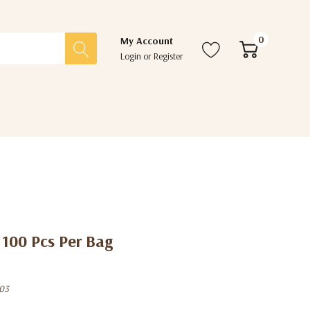
0
My Account
Login
or
Register
 100 Pcs Per Bag
03