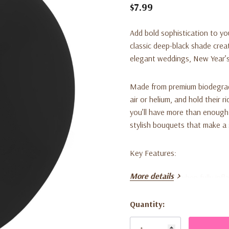
$7.99
Add bold sophistication to y
classic deep-black shade creat
elegant weddings, New Year’s
Made from premium biodegradab
air or helium, and hold their 
you’ll have more than enough 
stylish bouquets that make a
Key Features:
More details
12-inch size when fully infl
Classic black color for bol
Quantity:
Current
100 balloons per bag, ideal
Stock: