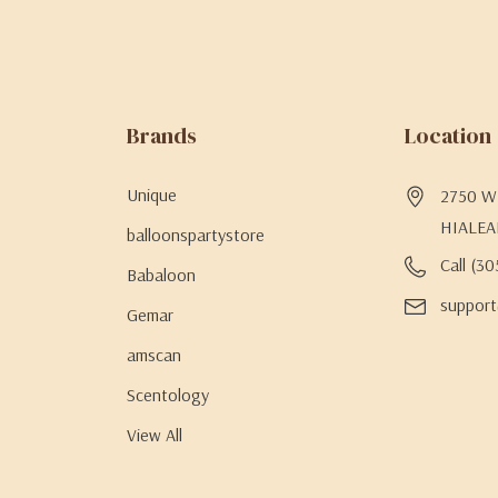
Brands
Location
Unique
2750 W 
HIALEA
balloonspartystore
Call (3
Babaloon
support
Gemar
amscan
Scentology
View All