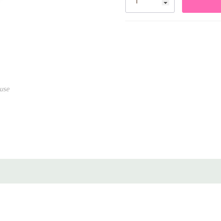
Made from premium biodeg
Works with both air and h
Perfect for arches, bouqu
use