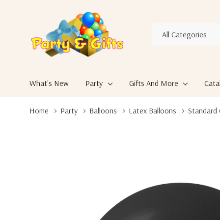
All
Search
Categories
What's New
Party
Gifts And More
Cata
Home
Party
Balloons
Latex Balloons
Standard 