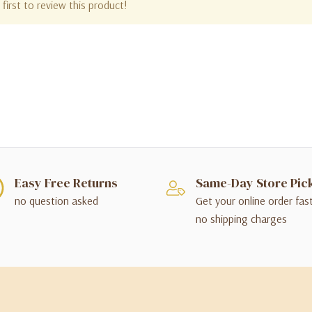
first to review this product!
Easy Free Returns
Same-Day Store Pic
no question asked
Get your online order fas
no shipping charges