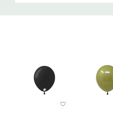
Custom
Tab