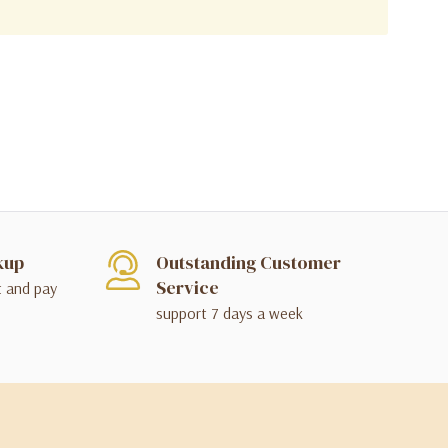
kup
Outstanding Customer
Service
t and pay
support 7 days a week