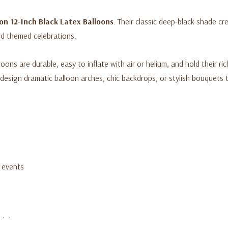
on 12-Inch Black Latex Balloons
. Their classic deep-black shade cre
nd themed celebrations.
ns are durable, easy to inflate with air or helium, and hold their r
design dramatic balloon arches, chic backdrops, or stylish bouquets
d events
ackdrops