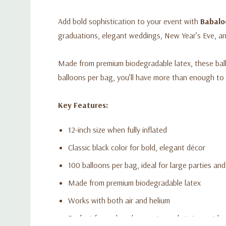
Add bold sophistication to your event with
Babalo
graduations, elegant weddings, New Year’s Eve, a
Made from premium biodegradable latex, these balloo
balloons per bag, you’ll have more than enough to 
Key Features:
12-inch size when fully inflated
Classic black color for bold, elegant décor
100 balloons per bag, ideal for large parties an
Made from premium biodegradable latex
Works with both air and helium
Perfect for arches, bouquets, and statement b