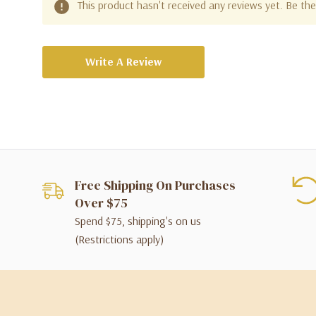
This product hasn't received any reviews yet. Be the 
Write A Review
Free Shipping On Purchases
Over $75
Spend $75, shipping's on us
(Restrictions apply)