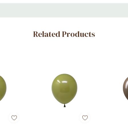
Related Products