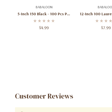
Add To Cart
Add To C
BABALOON
BABALO
5-Inch 150 Black - 100 Pcs Per
12-Inch 100 Laure
Bag
Pcs Per 
$4.99
$7.99
Customer Reviews