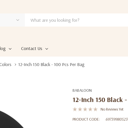
log
Contact Us
Colors
12-Inch 150 Black - 100 Pcs Per Bag
BABALOON
12-Inch 150 Black -
No Reviews Yet
PRODUCT CODE:
69739980523