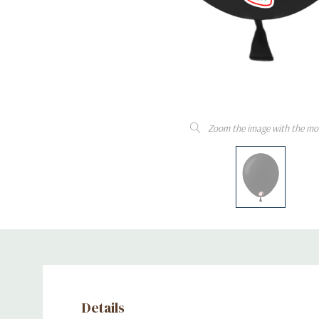
Zoom the image with the mo
Details