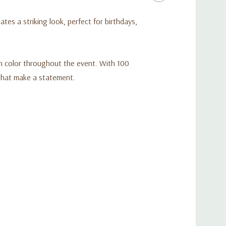
ates a striking look, perfect for birthdays,
ich color throughout the event. With 100
 that make a statement.