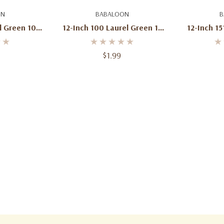
art
Add To Cart
Ad
ON
BABALOON
B
l Green 100
12-Inch 100 Laurel Green 12
12-Inch 15
Bag
Pcs Per Bag
$1.99