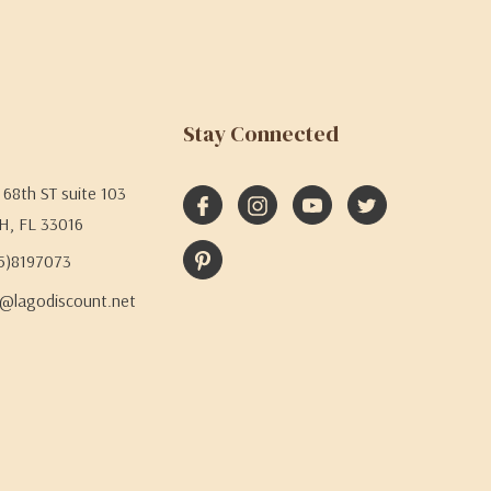
Stay Connected
68th ST suite 103
H, FL 33016
05)8197073
@lagodiscount.net