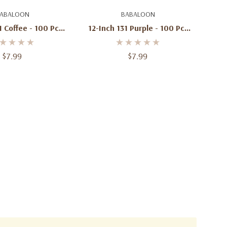
d To Cart
Add To Cart
ABALOON
BABALOON
1 Coffee - 100 Pcs
12-Inch 131 Purple - 100 Pcs
Per Bag
Per Bag
$7.99
$7.99