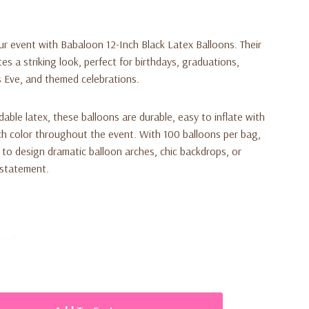
our event with
Babaloon 12-Inch Black Latex Balloons
. Their
es a striking look, perfect for birthdays, graduations,
 Eve, and themed celebrations.
le latex, these balloons are durable, easy to inflate with
rich color throughout the event. With 100 balloons per bag,
to design dramatic balloon arches, chic backdrops, or
 statement.
ated
d, elegant décor
 for large parties and events