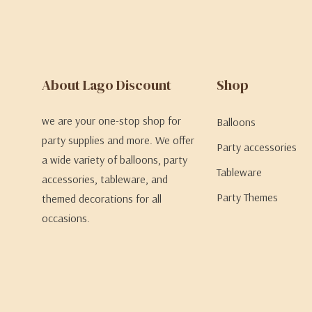
About Lago Discount
Shop
we are your one-stop shop for
Balloons
party supplies and more. We offer
Party accessories
a wide variety of balloons, party
Tableware
accessories, tableware, and
Party Themes
themed decorations for all
occasions.