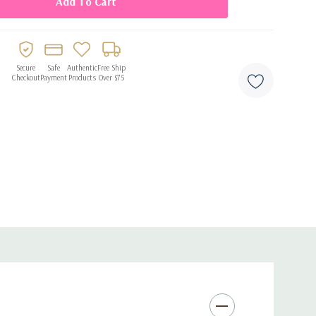
radable latex
elium
ets, and statement backdrops
Secure
Safe
Authentic
Free Ship
Checkout
Payment
Products
Over $75