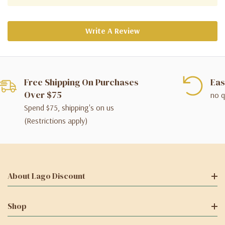
Write A Review
Free Shipping On Purchases
Eas
Over $75
no q
Spend $75, shipping's on us
(Restrictions apply)
About Lago Discount
Shop