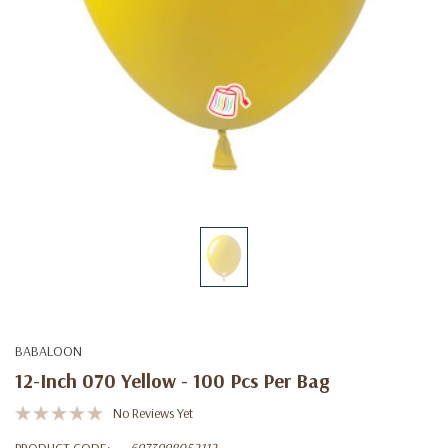
BABALOON
12-Inch 070 Yellow - 100 Pcs Per Bag
No Reviews Yet
PRODUCT CODE:
6973998052112