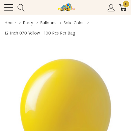
0
Home
Party
Balloons
Solid Color
12-Inch 070 Yellow - 100 Pcs Per Bag