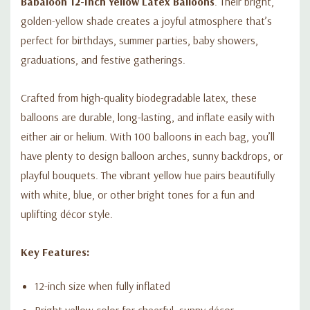
Babaloon 12-Inch Yellow Latex Balloons
. Their bright,
golden-yellow shade creates a joyful atmosphere that’s
perfect for birthdays, summer parties, baby showers,
graduations, and festive gatherings.
Crafted from high-quality biodegradable latex, these
balloons are durable, long-lasting, and inflate easily with
either air or helium. With 100 balloons in each bag, you’ll
have plenty to design balloon arches, sunny backdrops, or
playful bouquets. The vibrant yellow hue pairs beautifully
with white, blue, or other bright tones for a fun and
uplifting décor style.
Key Features:
12-inch size when fully inflated
Bright yellow color for cheerful, sunny décor