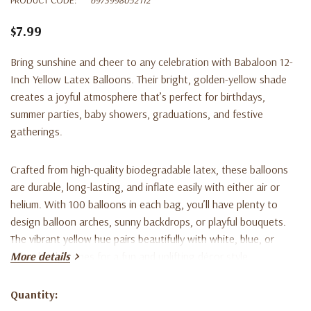
$7.99
Bring sunshine and cheer to any celebration with
Babaloon 12-
Inch Yellow Latex Balloons
. Their bright, golden-yellow shade
creates a joyful atmosphere that’s perfect for birthdays,
summer parties, baby showers, graduations, and festive
gatherings.
Crafted from high-quality biodegradable latex, these balloons
are durable, long-lasting, and inflate easily with either air or
helium. With 100 balloons in each bag, you’ll have plenty to
design balloon arches, sunny backdrops, or playful bouquets.
The vibrant yellow hue pairs beautifully with white, blue, or
other bright tones for a fun and uplifting décor style.
More details
Key Features:
Quantity:
Current