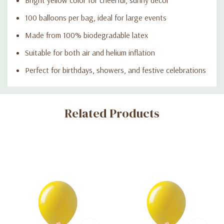
100 balloons per bag, ideal for large events
Made from 100% biodegradable latex
Suitable for both air and helium inflation
Perfect for birthdays, showers, and festive celebrations
Custom
Related Products
Tab