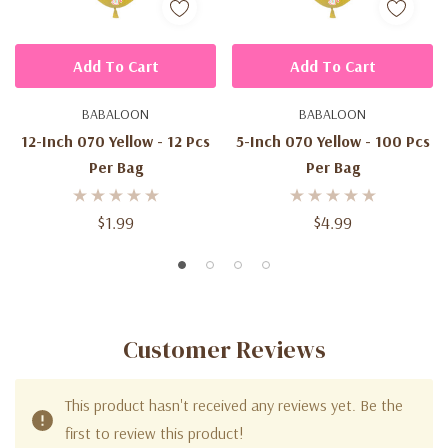
Add To Cart
Add To Cart
BABALOON
BABALOON
12-Inch 070 Yellow - 12 Pcs
5-Inch 070 Yellow - 100 Pcs
Per Bag
Per Bag
$1.99
$4.99
Customer Reviews
This product hasn't received any reviews yet. Be the
first to review this product!