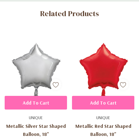
Custom
Related Products
Tab
Add To Cart
Add To Cart
UNIQUE
UNIQUE
Metallic Silver Star Shaped
Metallic Red Star Shaped
Balloon, 18"
Balloon, 18"