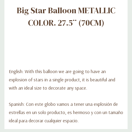
Big Star Balloon METALLIC
COLOR. 27.5¨ (70CM)
English: With this balloon we are going to have an
explosion of stars in a single product, it is beautiful and
with an ideal size to decorate any space.
Spanish: Con este globo vamos a tener una explosión de
estrellas en un solo producto, es hermoso y con un tamaño
ideal para decorar cualquier espacio.