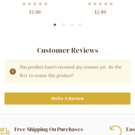
$2.99
$2.99
Customer Reviews
This product hasn't received any reviews yet. Be the
first to review this product!
Write A Review
Free Shipping On Purchases
Eas