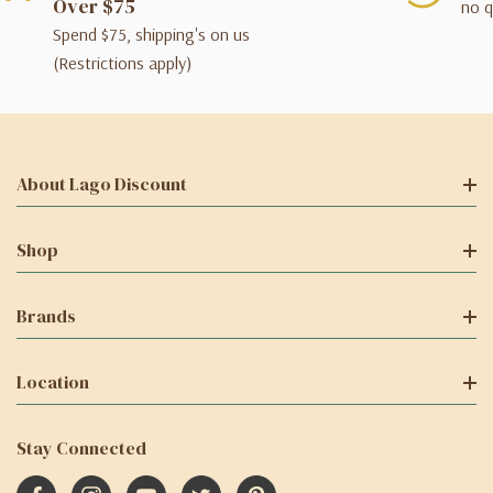
Over $75
no q
Spend $75, shipping's on us
(Restrictions apply)
About Lago Discount
Shop
Brands
Location
Stay Connected