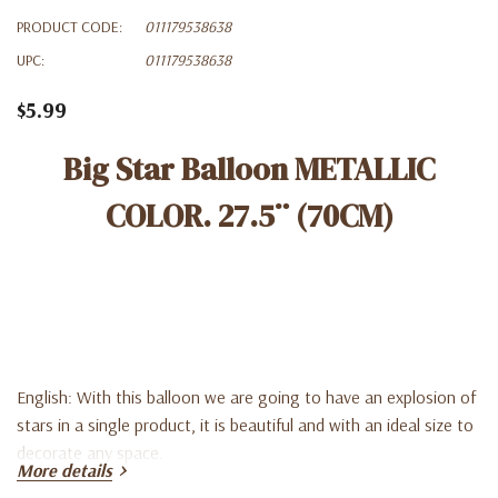
PRODUCT CODE:
011179538638
UPC:
011179538638
$5.99
Big Star Balloon METALLIC
COLOR. 27.5¨ (70CM)
English: With this balloon we are going to have an explosion of
stars in a single product, it is beautiful and with an ideal size to
decorate any space.
More details