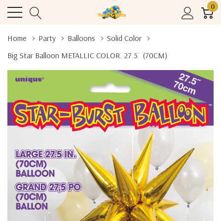
0
Home
Party
Balloons
Solid Color
Big Star Balloon METALLIC COLOR. 27.5¨ (70CM)