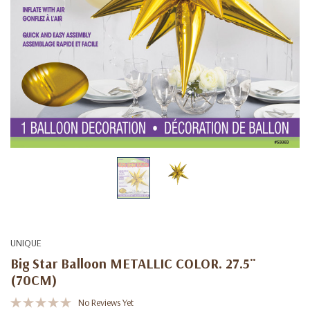
UNIQUE
Big Star Balloon METALLIC COLOR. 27.5¨
(70CM)
No Reviews Yet