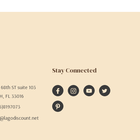
Stay Connected
68th ST suite 103
H, FL 33016
05)8197073
@lagodiscount.net