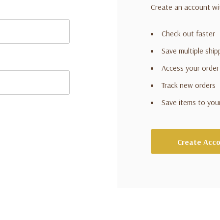
Create an account wit
Check out faster
Save multiple shi
Access your order
Track new orders
Save items to you
Create Acc