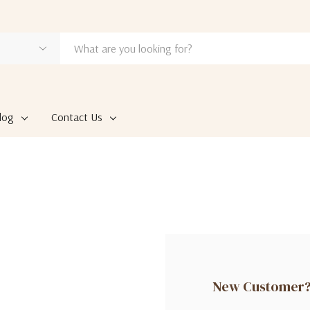
log
Contact Us
New Customer