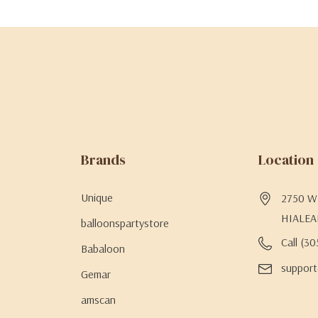
Brands
Location
Unique
2750 W 
HIALEA
balloonspartystore
Call (3
Babaloon
support
Gemar
amscan