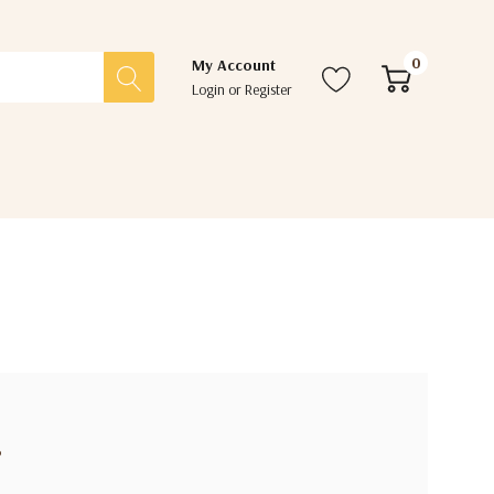
0
My Account
Login
or
Register
?