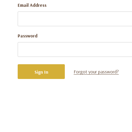
Email Address
Password
Forgot your password?