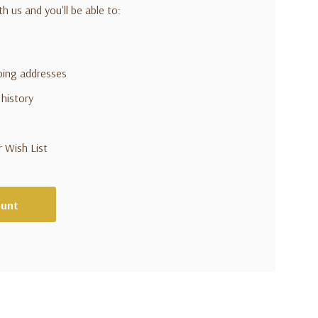
h us and you'll be able to:
pping addresses
 history
r Wish List
ount