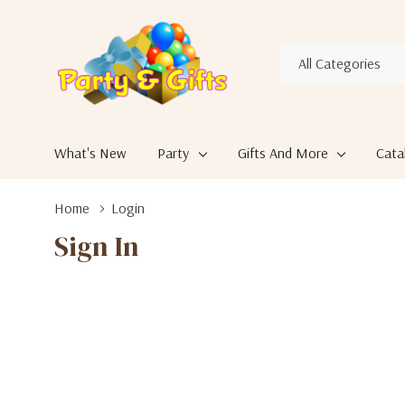
All
Search
Categories
What's New
Party
Gifts And More
Cata
Home
Login
Sign In