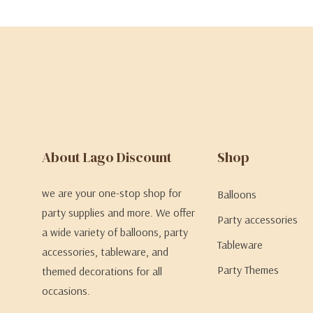
About Lago Discount
Shop
we are your one-stop shop for
Balloons
party supplies and more. We offer
Party accessories
a wide variety of balloons, party
Tableware
accessories, tableware, and
Party Themes
themed decorations for all
occasions.