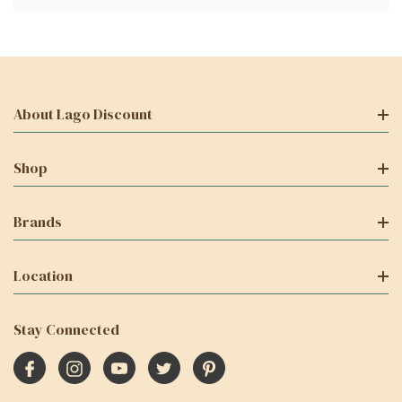
About Lago Discount
Shop
Brands
Location
Stay Connected