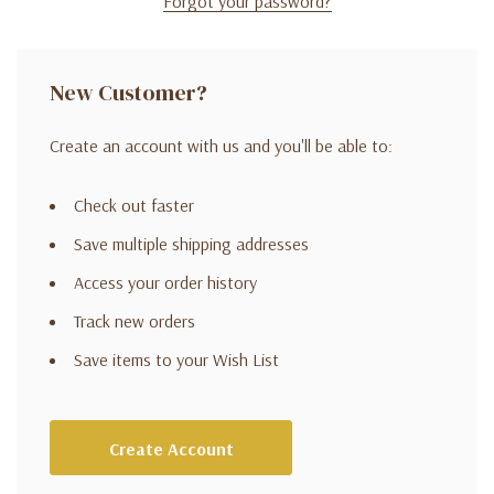
Forgot your password?
New Customer?
Create an account with us and you'll be able to:
Check out faster
Save multiple shipping addresses
Access your order history
Track new orders
Save items to your Wish List
Create Account