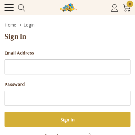
0
Home
Login
Sign In
Email Address
Password