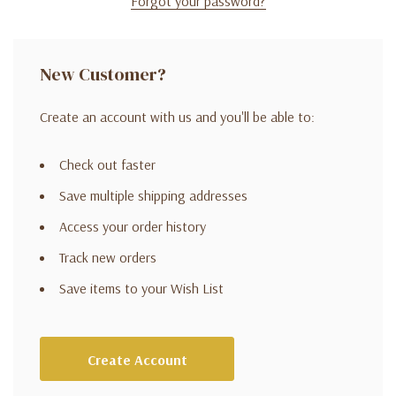
Forgot your password?
New Customer?
Create an account with us and you'll be able to:
Check out faster
Save multiple shipping addresses
Access your order history
Track new orders
Save items to your Wish List
Create Account