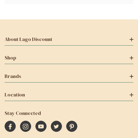
About Lago Discount
Shop
Brands
Location
Stay Connected