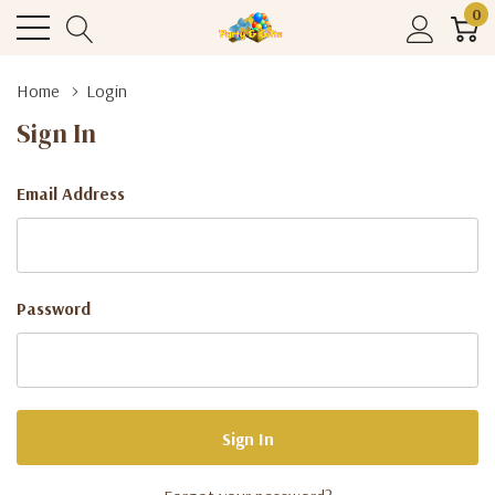
0
Home
Login
Sign In
Email Address
Password