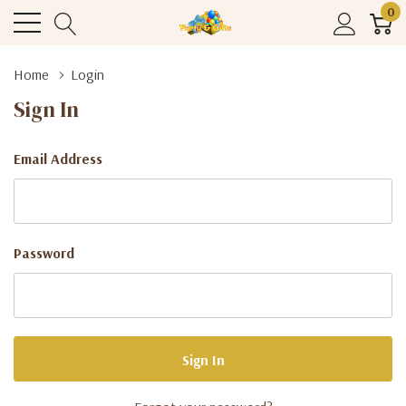
0
Home
Login
Sign In
Email Address
Password