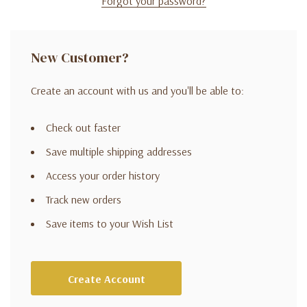
Forgot your password?
New Customer?
Create an account with us and you'll be able to:
Check out faster
Save multiple shipping addresses
Access your order history
Track new orders
Save items to your Wish List
Create Account