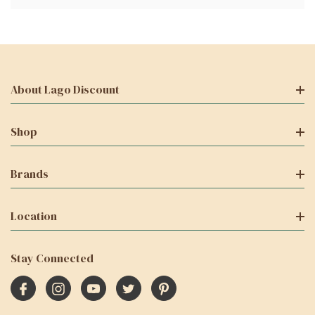
About Lago Discount
Shop
Brands
Location
Stay Connected