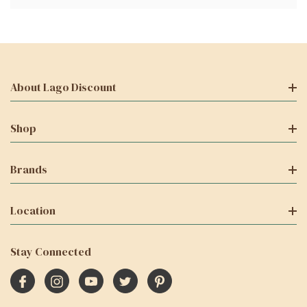
About Lago Discount
Shop
Brands
Location
Stay Connected