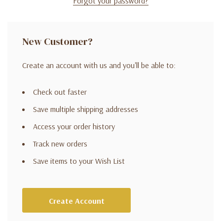
Forgot your password?
New Customer?
Create an account with us and you'll be able to:
Check out faster
Save multiple shipping addresses
Access your order history
Track new orders
Save items to your Wish List
Create Account