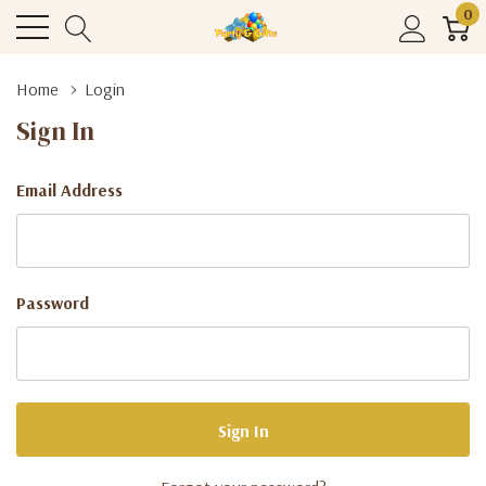
0
Home
Login
Sign In
Email Address
Password