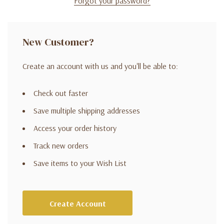
Forgot your password?
New Customer?
Create an account with us and you'll be able to:
Check out faster
Save multiple shipping addresses
Access your order history
Track new orders
Save items to your Wish List
Create Account