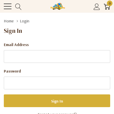
0
Home
Login
Sign In
Email Address
Password