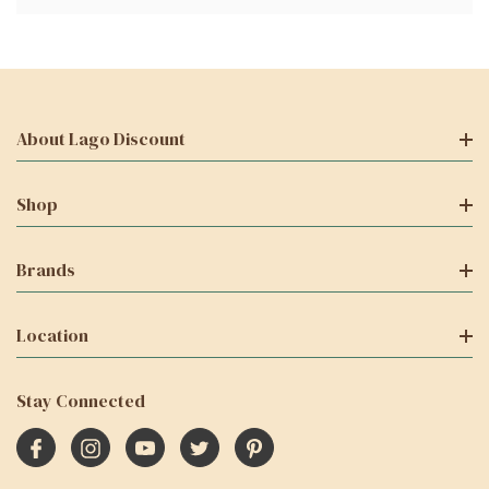
About Lago Discount
Shop
Brands
Location
Stay Connected