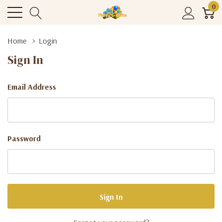
0
Home
Login
Sign In
Email Address
Password