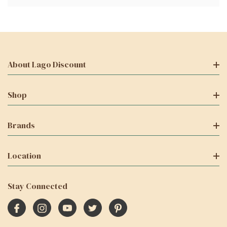
About Lago Discount
Shop
Brands
Location
Stay Connected