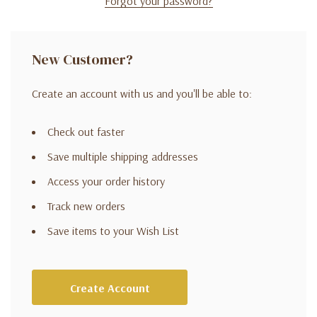
Forgot your password?
New Customer?
Create an account with us and you'll be able to:
Check out faster
Save multiple shipping addresses
Access your order history
Track new orders
Save items to your Wish List
Create Account