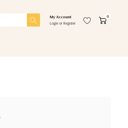
0
My Account
Login
or
Register
?