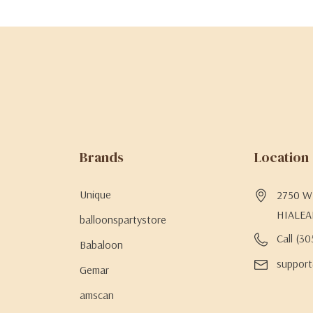
Brands
Location
Unique
2750 W 
HIALEA
balloonspartystore
Call (3
Babaloon
support
Gemar
amscan