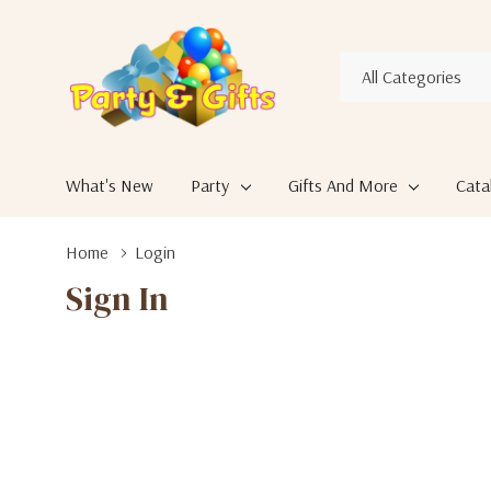
All
Search
Categories
What's New
Party
Gifts And More
Cata
Home
Login
Sign In