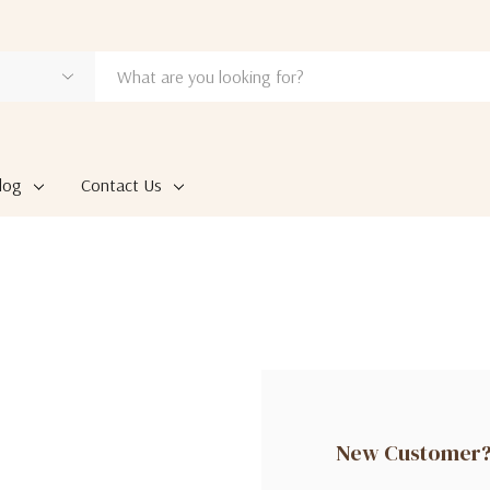
log
Contact Us
New Customer