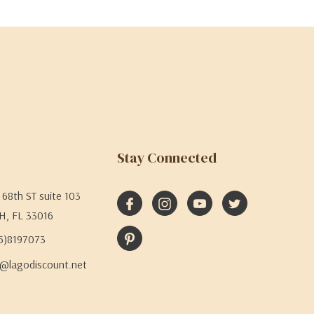
Stay Connected
68th ST suite 103
H, FL 33016
05)8197073
@lagodiscount.net