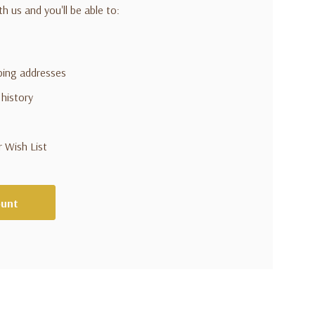
h us and you'll be able to:
pping addresses
 history
r Wish List
ount