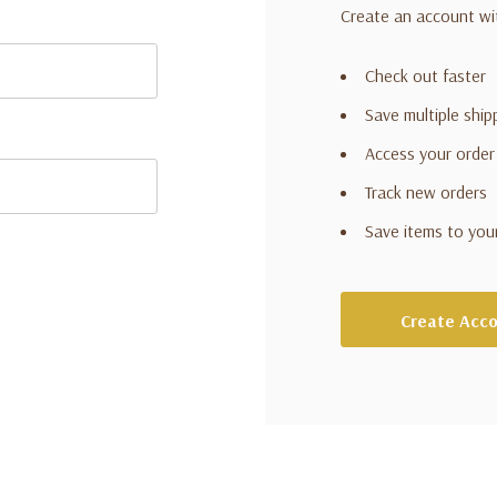
Create an account wit
Check out faster
Save multiple shi
Access your order
Track new orders
Save items to you
Create Acc