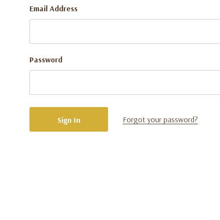
Email Address
Password
Forgot your password?