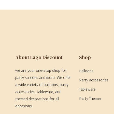
About Lago Discount
Shop
we are your one-stop shop for
Balloons
party supplies and more. We offer
Party accessories
a wide variety of balloons, party
Tableware
accessories, tableware, and
Party Themes
themed decorations for all
occasions.